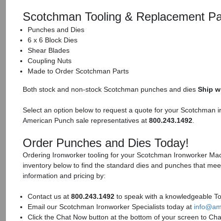
Scotchman Tooling & Replacement Pa
Punches and Dies
6 x 6 Block Dies
Shear Blades
Coupling Nuts
Made to Order Scotchman Parts
Both stock and non-stock Scotchman punches and dies
Ship w
Select an option below to request a quote for your Scotchman i
American Punch sale representatives at
800.243.1492
.
Order Punches and Dies Today!
Ordering Ironworker tooling for your Scotchman Ironworker Mach
inventory below to find the standard dies and punches that mee
information and pricing by:
Contact us at
800.243.1492
to speak with a knowledgeable Too
Email our Scotchman Ironworker Specialists today at
info@am
Click the Chat Now button at the bottom of your screen to Cha