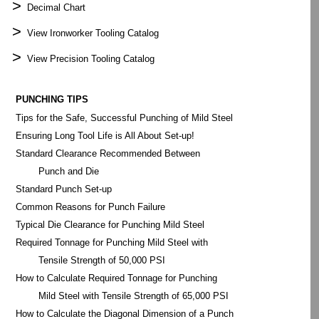
>
Decimal Chart
>
View Ironworker Tooling Catalog
>
View Precision Tooling Catalog
PUNCHING TIPS
Tips for the Safe, Successful Punching of Mild Steel
Ensuring Long Tool Life is All About Set-up!
Standard Clearance Recommended Between
Punch and Die
Standard Punch Set-up
Common Reasons for Punch Failure
Typical Die Clearance for Punching Mild Steel
Required Tonnage for Punching Mild Steel with
Tensile Strength of 50,000 PSI
How to Calculate Required Tonnage for Punching
Mild Steel with Tensile Strength of 65,000 PSI
How to Calculate the Diagonal Dimension of a Punch