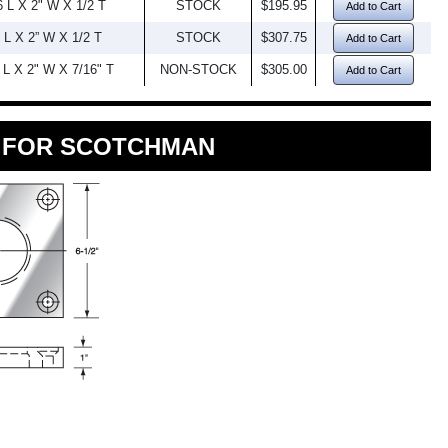
6 L X 2" W X 1/2 T
STOCK
$195.95
Add to Cart
 L X 2” W X 1/2 T
STOCK
$307.75
Add to Cart
 L X 2" W X 7/16" T
NON-STOCK
$305.00
Add to Cart
K FOR SCOTCHMAN