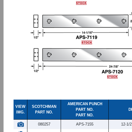
AMERICAN PUNCH
VIEW
SCOTCHMAN
PART NO.
D
IMG.
PART NO.
PART NO.
080257
APS-7155
12-1/2