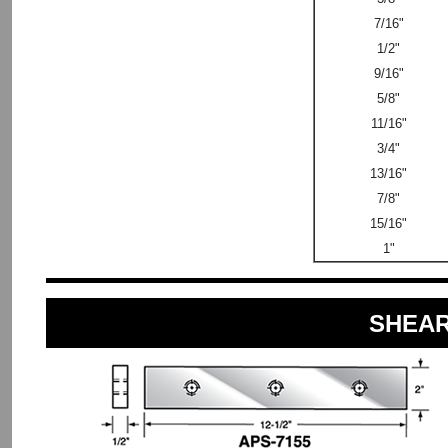
7/16"
1/2"
9/16"
5/8"
11/16"
3/4"
13/16"
7/8"
15/16"
1"
SHEAR