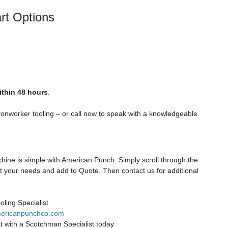
rt Options
ithin 48 hours
.
ronworker tooling – or call now to speak with a knowledgeable
ine is simple with American Punch. Simply scroll through the
t your needs and add to Quote. Then contact us for additional
ling Specialist
ericanpunchco.com
t with a Scotchman Specialist today