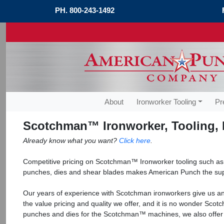
PH.
800-243-1492
About
Ironworker Tooling
Pr
Scotchman™ Ironworker, Tooling, 
Already know what you want?
Click here
.
Competitive pricing on Scotchman™ Ironworker tooling such a
punches, dies and shear blades makes American Punch the sup
Our years of experience with Scotchman ironworkers give us an 
the value pricing and quality we offer, and it is no wonder Sc
punches and dies for the Scotchman™ machines, we also offe