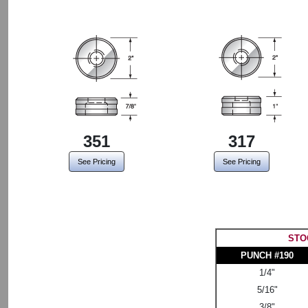
351
317
See Pricing
See Pricing
STO
PUNCH #190
1/4"
5/16"
3/8"