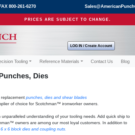
FAX 800-261-6270
Sales@AmericanPunch
PRICES ARE SUBJECT TO CHANGE.
LOG IN / Create Account
ecision Tooling
Reference Materials
Contact Us
Blog
Punches, Dies
s replacement
punches, dies and shear blades
plier of choice for Scotchman™ ironworker owners.
unparalleled understanding of your tooling needs. Add quick ship to
otchman™ owners are among our most loyal customers. In addition to
r
6 x 6 block dies and coupling nuts.