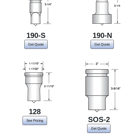
190-S
190-N
Get Quote
Get Quote
128
SOS-2
See Pricing
Get Quote