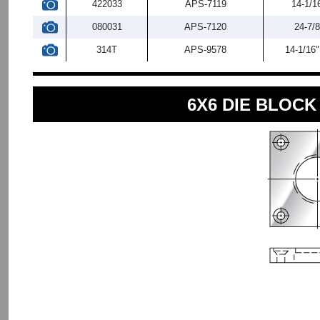
422033
APS-7119
14-1/1
080031
APS-7120
24-7/8
314T
APS-9578
14-1/16"
6X6 DIE BLOC