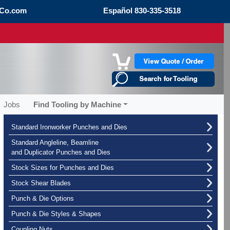
Co.com
Español
830-335-3518
Jobs
Find Tooling by Machine
Standard Ironworker Punches and Dies
Standard Angleline, Beamline
and Duplicator Punches and Dies
Stock Sizes for Punches and Dies
Stock Shear Blades
Punch & Die Options
Punch & Die Styles & Shapes
Coupling Nuts