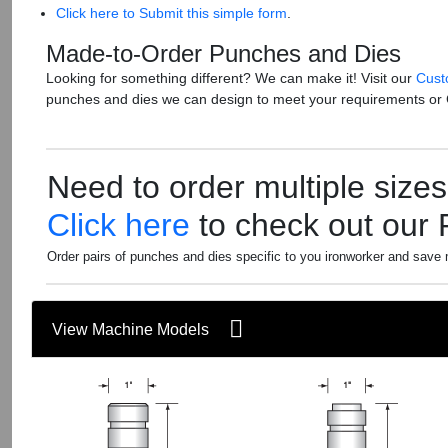
Click here to Submit this simple form
.
Made-to-Order Punches and Dies
Looking for something different? We can make it! Visit our
Cust
punches and dies we can design to meet your requirements or
Need to order multiple size
Click here
to check out our
Order pairs of punches and dies specific to you ironworker and save
View Machine Models