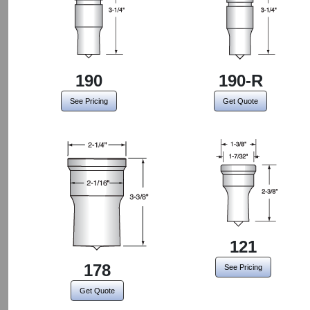
190
190-R
See Pricing
Get Quote
121
178
See Pricing
Get Quote