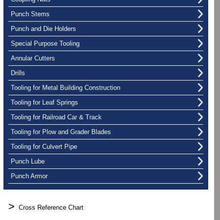
Punch Stems
Punch and Die Holders
Special Purpose Tooling
Annular Cutters
Drills
Tooling for Metal Building Construction
Tooling for Leaf Springs
Tooling for Railroad Car & Track
Tooling for Plow and Grader Blades
Tooling for Culvert Pipe
Punch Lube
Punch Armor
>
Cross Reference Chart