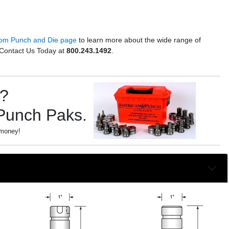
om Punch and Die page
to learn more about the wide range of
 Contact Us Today at
800.243.1492
.
s?
 Punch Paks.
 money!