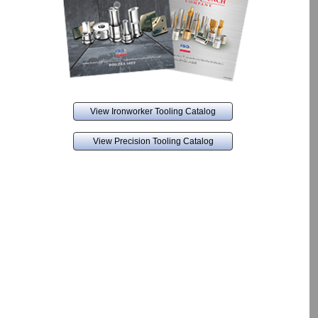
View Ironworker Tooling Catalog
View Precision Tooling Catalog