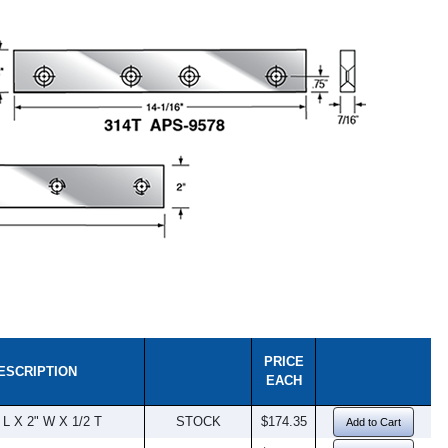
PRICE
ESCRIPTION
EACH
 L X 2" W X 1/2 T
STOCK
$174.35
Add to Cart