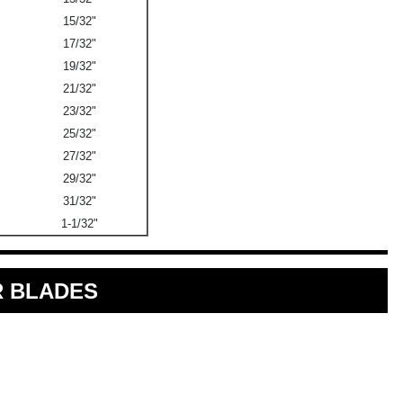
15/32"
17/32"
19/32"
21/32"
23/32"
25/32"
27/32"
29/32"
31/32"
1-1/32"
 BLADES