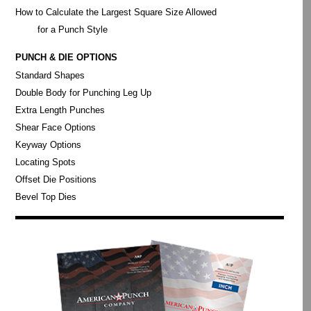
How to Calculate the Largest Square Size Allowed
for a Punch Style
PUNCH & DIE OPTIONS
Standard Shapes
Double Body for Punching Leg Up
Extra Length Punches
Shear Face Options
Keyway Options
Locating Spots
Offset Die Positions
Bevel Top Dies