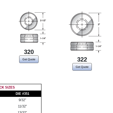
320
322
Get Quote
Get Quote
CK SIZES
DIE #351
9/32"
11/32"
13/32"