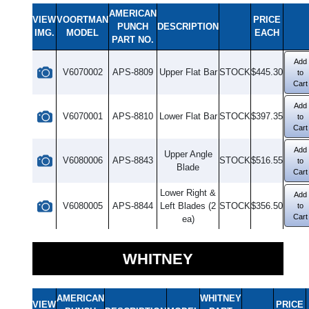
AMERICAN
VIEW
VOORTMAN
PRICE
PUNCH
DESCRIPTION
IMG.
MODEL
EACH
PART NO.
Add
V6070002
APS-8809
Upper Flat Bar
STOCK
$445.30
to
Cart
Add
V6070001
APS-8810
Lower Flat Bar
STOCK
$397.35
to
Cart
Add
Upper Angle
V6080006
APS-8843
STOCK
$516.55
to
Blade
Cart
Lower Right &
Add
V6080005
APS-8844
Left Blades (2
STOCK
$356.50
to
Cart
ea)
WHITNEY
AMERICAN
WHITNEY
VIEW
PRICE