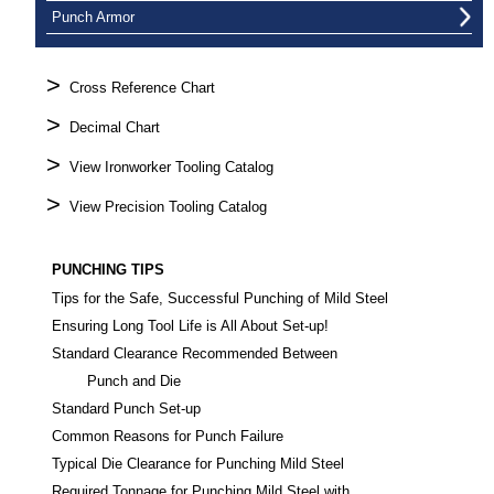
Punch Armor
>
Cross Reference Chart
>
Decimal Chart
>
View Ironworker Tooling Catalog
>
View Precision Tooling Catalog
PUNCHING TIPS
Tips for the Safe, Successful Punching of Mild Steel
Ensuring Long Tool Life is All About Set-up!
Standard Clearance Recommended Between
Punch and Die
Standard Punch Set-up
Common Reasons for Punch Failure
Typical Die Clearance for Punching Mild Steel
Required Tonnage for Punching Mild Steel with