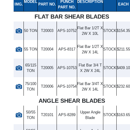
MODEL
PUNCH
DESCRIPTION
IMG.
PART NO.
EACH
PART NO.
FLAT BAR SHEAR BLADES
Flat Bar 1/2T X
50 TON
T20003
APS-10752
STOCK
$154.35
2W X 10L
Flat Bar 1/2T X
55 TON
T20004
APS-8317
STOCK
$211.55
2W X 14L
65/115
Flat Bar 3/4 T
T20005
APS-10753
STOCK
$409.10
TON
X 2W X 24L
75/100
Flat Bar 3/4T X
T20006
APS-10754
STOCK
$232.60
TON
2W X 14L
ANGLE SHEAR BLADES
50/55
Upper Angle
T20101
APS-8289
STOCK
$163.65
TON
Blade