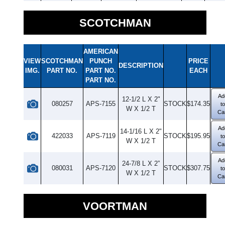
SCOTCHMAN
AMERICAN
VIEW
SCOTCHMAN
PUNCH
PRICE
DESCRIPTION
IMG.
PART NO.
PART NO.
EACH
PART NO.
Ad
12-1/2 L X 2"
080257
APS-7155
STOCK
$174.35
to
W X 1/2 T
Ca
Ad
14-1/16 L X 2"
422033
APS-7119
STOCK
$195.95
to
W X 1/2 T
Ca
Ad
24-7/8 L X 2”
080031
APS-7120
STOCK
$307.75
to
W X 1/2 T
Ca
VOORTMAN