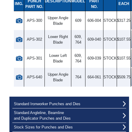
PUNCH
DESCRIPTION
MODEL
PART
IMG.
EACH
PART NO.
NO.
Upper Angle
APS-300
609
606-004
STOCK
$317.25
Blade
Lower Right
609,
APS-302
609-040
STOCK
$107.55
Blade
764
Lower Left
609,
APS-301
609-039
STOCK
$107.55
Blade
764
Upper Angle
APS-640
764
664-061
STOCK
$509.75
Blade
Standard Ironworker Punches and Dies
Standard Angleline, Beamline
and Duplicator Punches and Dies
Stock Sizes for Punches and Dies