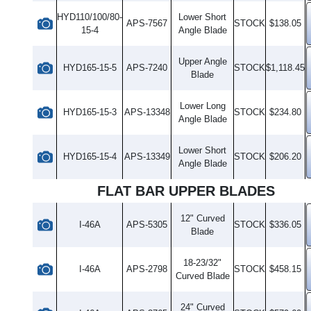
HYD110/100/80-
Lower Short
APS-7567
STOCK
$138.05
15-4
Angle Blade
Upper Angle
HYD165-15-5
APS-7240
STOCK
$1,118.45
Blade
Lower Long
HYD165-15-3
APS-13348
STOCK
$234.80
Angle Blade
Lower Short
HYD165-15-4
APS-13349
STOCK
$206.20
Angle Blade
FLAT BAR UPPER BLADES
12" Curved
I-46A
APS-5305
STOCK
$336.05
Blade
18-23/32"
I-46A
APS-2798
STOCK
$458.15
Curved Blade
24" Curved