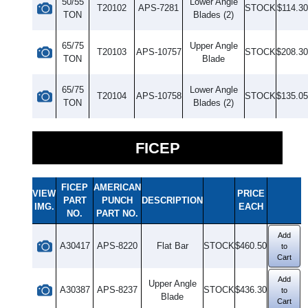
50/55
Lower Angle
T20102
APS-7281
STOCK
$114.30
TON
Blades (2)
65/75
Upper Angle
T20103
APS-10757
STOCK
$208.30
TON
Blade
65/75
Lower Angle
T20104
APS-10758
STOCK
$135.05
TON
Blades (2)
FICEP
FICEP
AMERICAN
VIEW
PRICE
PART
PUNCH
DESCRIPTION
IMG.
EACH
NO.
PART NO.
Add
A30417
APS-8220
Flat Bar
STOCK
$460.50
to
Cart
Add
Upper Angle
A30387
APS-8237
STOCK
$436.30
to
Blade
Cart