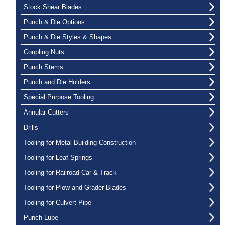
Stock Shear Blades
Punch & Die Options
Punch & Die Styles & Shapes
Coupling Nuts
Punch Stems
Punch and Die Holders
Special Purpose Tooling
Annular Cutters
Drills
Tooling for Metal Building Construction
Tooling for Leaf Springs
Tooling for Railroad Car & Track
Tooling for Plow and Grader Blades
Tooling for Culvert Pipe
Punch Lube