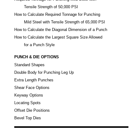
Tensile Strength of 50,000 PSI
How to Calculate Required Tonnage for Punching
Mild Steel with Tensile Strength of 65,000 PSI
How to Calculate the Diagonal Dimension of a Punch
How to Calculate the Largest Square Size Allowed
for a Punch Style
PUNCH & DIE OPTIONS
Standard Shapes
Double Body for Punching Leg Up
Extra Length Punches
Shear Face Options
Keyway Options
Locating Spots
Offset Die Positions
Bevel Top Dies