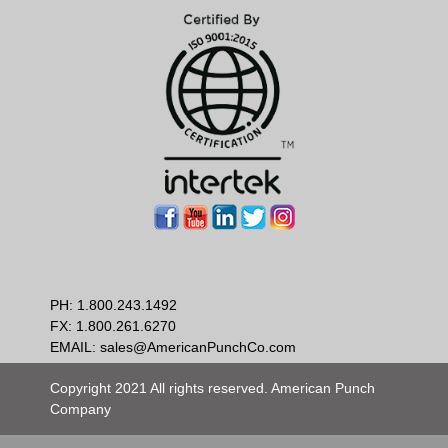
PH:
1.800.243.1492
FX: 1.800.261.6270
EMAIL:
sales@AmericanPunchCo.com
Copyright 2021 All rights reserved. American Punch
Company