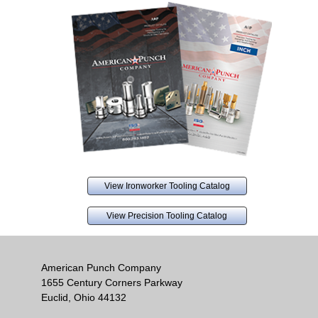
View Ironworker Tooling Catalog
View Precision Tooling Catalog
American Punch Company
1655 Century Corners Parkway
Euclid, Ohio 44132