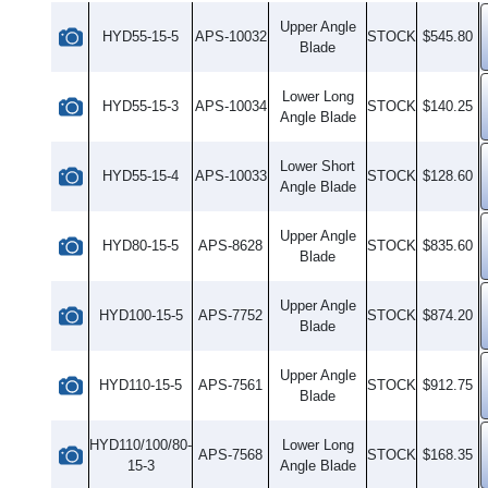
Upper Angle
HYD55-15-5
APS-10032
STOCK
$545.80
Blade
Lower Long
HYD55-15-3
APS-10034
STOCK
$140.25
Angle Blade
Lower Short
HYD55-15-4
APS-10033
STOCK
$128.60
Angle Blade
Upper Angle
HYD80-15-5
APS-8628
STOCK
$835.60
Blade
Upper Angle
HYD100-15-5
APS-7752
STOCK
$874.20
Blade
Upper Angle
HYD110-15-5
APS-7561
STOCK
$912.75
Blade
HYD110/100/80-
Lower Long
APS-7568
STOCK
$168.35
15-3
Angle Blade