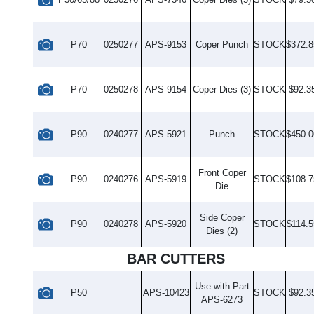
P70
0250277
APS-9153
Coper Punch
STOCK
$372.8
P70
0250278
APS-9154
Coper Dies (3)
STOCK
$92.3
P90
0240277
APS-5921
Punch
STOCK
$450.0
Front Coper
P90
0240276
APS-5919
STOCK
$108.7
Die
Side Coper
P90
0240278
APS-5920
STOCK
$114.5
Dies (2)
BAR CUTTERS
Use with Part
P50
APS-10423
STOCK
$92.3
APS-6273