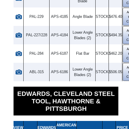
Blade
C
A
PAL-229
APS-4185
Angle Blade
STOCK
$476.40
C
A
Lower Angle
PAL-227/228
APS-4184
STOCK
$494.35
Blades (2)
C
A
PAL-284
APS-6187
Flat Bar
STOCK
$462.20
C
A
Lower Angle
ABL-315
APS-6186
STOCK
$506.05
Blades (2)
C
EDWARDS, CLEVELAND STEEL
TOOL, HAWTHORNE &
PITTSBURGH
AMERICAN
VIEW
EDWARDS
PRICE