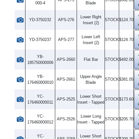
000-4
Blade
Lower Right
YD-3750232
APS-276
STOCK
$124.70
Insert (2)
Lower Left
YD-3750237
APS-277
STOCK
$124.70
Insert (2)
YB-
APS-2660
Flat Bar
STOCK
$492.00
185750000006
YB-
Upper Angle
APS-2661
STOCK
$381.05
176460000010
Blade
YC-
Lower Short
APS-2525
STOCK
$173.60
176460000011
Insert - Tapped
YC-
Lower Long
APS-2526
STOCK
$205.70
176460000012
Insert - Tapped
YC-
Lower Short
APS-3768
STOCK
$209.25