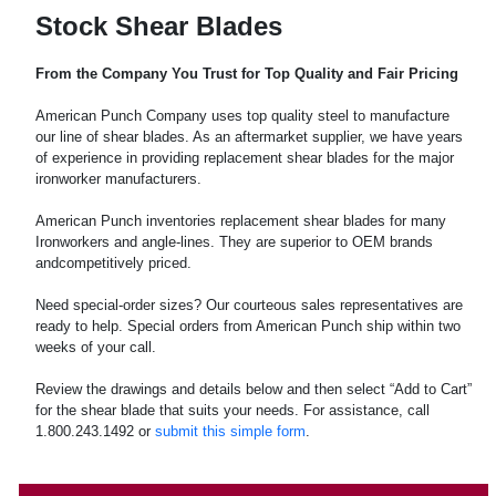
Stock Shear Blades
From the Company You Trust for Top Quality and Fair Pricing
American Punch Company uses top quality steel to manufacture
our line of shear blades. As an aftermarket supplier, we have years
of experience in providing replacement shear blades for the major
ironworker manufacturers.
American Punch inventories replacement shear blades for many
Ironworkers and angle-lines. They are superior to OEM brands
andcompetitively priced.
Need special-order sizes? Our courteous sales representatives are
ready to help. Special orders from American Punch ship within two
weeks of your call.
Review the drawings and details below and then select “Add to Cart”
for the shear blade that suits your needs. For assistance, call
1.800.243.1492 or
submit this simple form
.