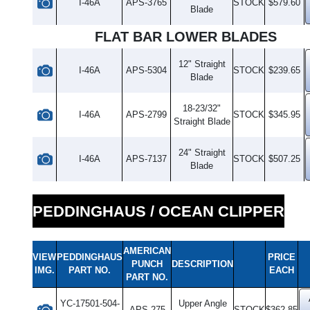
I-46A
APS-3765
STOCK
$579.60
Blade
FLAT BAR LOWER BLADES
12" Straight
I-46A
APS-5304
STOCK
$239.65
Blade
18-23/32"
I-46A
APS-2799
STOCK
$345.95
Straight Blade
24" Straight
I-46A
APS-7137
STOCK
$507.25
Blade
PEDDINGHAUS / OCEAN CLIPPER
AMERICAN
VIEW
PEDDINGHAUS
PRICE
PUNCH
DESCRIPTION
IMG.
PART NO.
EACH
PART NO.
YC-17501-504-
Upper Angle
APS-275
STOCK
$362.85