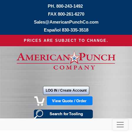
PH.
800-243-1492
FAX 800-261-6270
Sales@AmericanPunchCo.com
Español
830-335-3518
PRICES ARE SUBJECT TO CHANGE.
LOG IN / Create Account