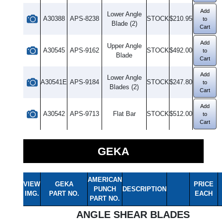
Add
Lower Angle
A30388
APS-8238
STOCK
$210.95
to
Blade (2)
Cart
Add
Upper Angle
A30545
APS-9162
STOCK
$492.00
to
Blade
Cart
Add
Lower Angle
A30541E
APS-9184
STOCK
$247.80
to
Blades (2)
Cart
Add
A30542
APS-9713
Flat Bar
STOCK
$512.00
to
Cart
GEKA
AMERICAN
VIEW
GEKA
PRICE
PUNCH
DESCRIPTION
IMG.
PART NO.
EACH
PART NO.
ANGLE SHEAR BLADES