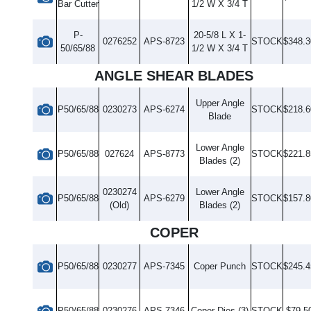
Bar Cutter
1/2 W X 3/4 T
P-
20-5/8 L X 1-
0276252
APS-8723
STOCK
$348.3
50/65/88
1/2 W X 3/4 T
ANGLE SHEAR BLADES
Upper Angle
P50/65/88
0230273
APS-6274
STOCK
$218.6
Blade
Lower Angle
P50/65/88
027624
APS-8773
STOCK
$221.8
Blades (2)
0230274
Lower Angle
P50/65/88
APS-6279
STOCK
$157.8
(Old)
Blades (2)
COPER
P50/65/88
0230277
APS-7345
Coper Punch
STOCK
$245.4
P50/65/88
0230276
APS-7346
Coper Dies (3)
STOCK
$79.5