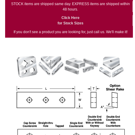
STOCK items are shipped same day. EXPRESS items are shipped within
48 hours.
Click Here
for Stock Sizes
If you don't see a product you are looking for, just call us. We'll make it!