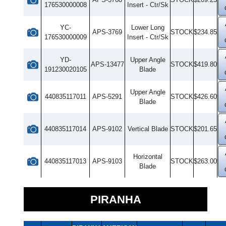
176530000008
Insert - Ctr/Sk
YC-
Lower Long
APS-3769
STOCK
$234.85
176530000009
Insert - Ctr/Sk
YD-
Upper Angle
APS-13477
STOCK
$419.80
191230020105
Blade
Upper Angle
440835117011
APS-5291
STOCK
$426.60
Blade
440835117014
APS-9102
Vertical Blade
STOCK
$201.65
Horizontal
440835117013
APS-9103
STOCK
$263.00
Blade
PIRANHA