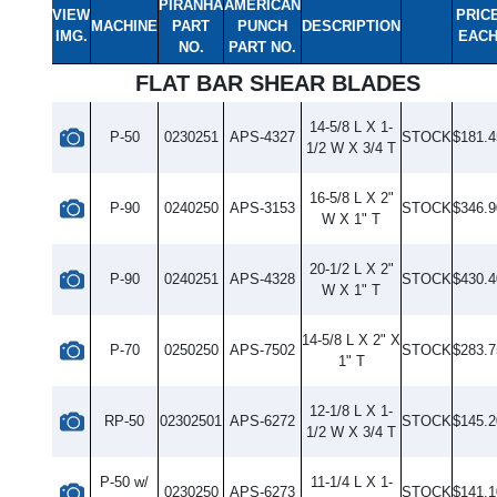
PIRANHA
AMERICAN
VIEW
PRIC
MACHINE
PART
PUNCH
DESCRIPTION
IMG.
EAC
NO.
PART NO.
FLAT BAR SHEAR BLADES
14-5/8 L X 1-
P-50
0230251
APS-4327
STOCK
$181.4
1/2 W X 3/4 T
16-5/8 L X 2"
P-90
0240250
APS-3153
STOCK
$346.9
W X 1" T
20-1/2 L X 2"
P-90
0240251
APS-4328
STOCK
$430.4
W X 1" T
14-5/8 L X 2" X
P-70
0250250
APS-7502
STOCK
$283.7
1" T
12-1/8 L X 1-
RP-50
02302501
APS-6272
STOCK
$145.2
1/2 W X 3/4 T
P-50 w/
11-1/4 L X 1-
0230250
APS-6273
STOCK
$141.1