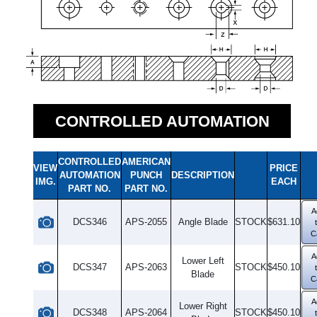
CONTROLLED AUTOMATION
CONTROLLED
AMERICAN
VIEW
PRICE
AUTOMATION
PUNCH
DESCRIPTION
IMG.
EACH
PART NO.
PART NO.
A
DCS346
APS-2055
Angle Blade
STOCK
$631.10
C
A
Lower Left
DCS347
APS-2063
STOCK
$450.10
Blade
C
A
Lower Right
DCS348
APS-2064
STOCK
$450.10