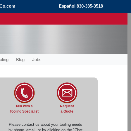
Co.com
Español
830-335-3518
oling
Blog
Jobs
Request
Talk with a
a Quote
Tooling Specialist
Please contact us about your tooling needs
by phone, email, or by clicking on the "Chat