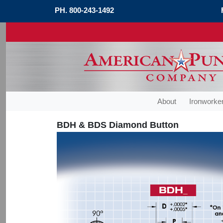
PH.
800-243-1492
About
Ironworker
BDH & BDS Diamond Button