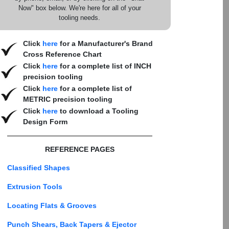
Now" box below. We're here for all of your
tooling needs.
Click
here
for a Manufacturer's Brand
Cross Reference Chart
Click
here
for a complete list of INCH
precision tooling
Click
here
for a complete list of
METRIC precision tooling
Click
here
to download a Tooling
Design Form
REFERENCE PAGES
Classified Shapes
Extrusion Tools
Locating Flats & Grooves
Punch Shears, Back Tapers & Ejector