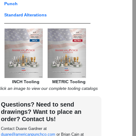
Punch
Standard Alterations
INCH Tooling
METRIC Tooling
lick an image to view our complete tooling catalogs
Questions? Need to send
drawings? Want to place an
order? Contact Us!
Contact Duane Gardner at
duane@americanpunchco.com
or Brian Cain at