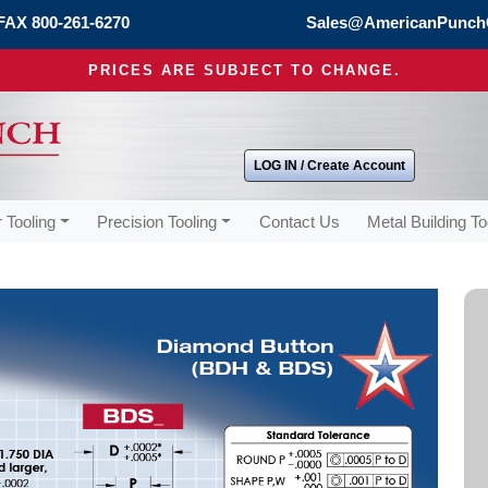
FAX 800-261-6270
Sales@AmericanPunch
PRICES ARE SUBJECT TO CHANGE.
LOG IN / Create Account
 Tooling
Precision Tooling
Contact Us
Metal Building To