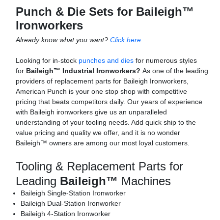
Punch & Die Sets for Baileigh™
Ironworkers
Already know what you want?
Click here
.
Looking for in-stock
punches and dies
for numerous styles
for
Baileigh™ Industrial Ironworkers?
As one of the leading
providers of replacement parts for Baileigh Ironworkers,
American Punch is your one stop shop with competitive
pricing that beats competitors daily. Our years of experience
with Baileigh ironworkers give us an unparalleled
understanding of your tooling needs. Add quick ship to the
value pricing and quality we offer, and it is no wonder
Baileigh™ owners are among our most loyal customers.
Tooling & Replacement Parts for
Leading
Baileigh™
Machines
Baileigh Single-Station Ironworker
Baileigh Dual-Station Ironworker
Baileigh 4-Station Ironworker