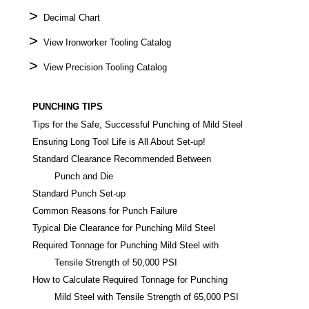
>
Decimal Chart
>
View Ironworker Tooling Catalog
>
View Precision Tooling Catalog
PUNCHING TIPS
Tips for the Safe, Successful Punching of Mild Steel
Ensuring Long Tool Life is All About Set-up!
Standard Clearance Recommended Between
Punch and Die
Standard Punch Set-up
Common Reasons for Punch Failure
Typical Die Clearance for Punching Mild Steel
Required Tonnage for Punching Mild Steel with
Tensile Strength of 50,000 PSI
How to Calculate Required Tonnage for Punching
Mild Steel with Tensile Strength of 65,000 PSI