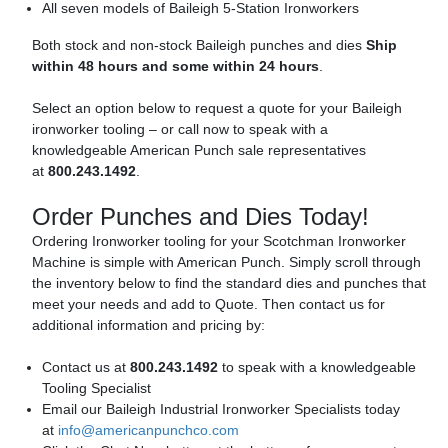
All seven models of Baileigh 5-Station Ironworkers
Both stock and non-stock Baileigh punches and dies
Ship
within 48 hours and some within 24 hours
.
Select an option below to request a quote for your Baileigh
ironworker tooling – or call now to speak with a
knowledgeable American Punch sale representatives
at
800.243.1492
.
Order Punches and Dies Today!
Ordering Ironworker tooling for your Scotchman Ironworker
Machine is simple with American Punch. Simply scroll through
the inventory below to find the standard dies and punches that
meet your needs and add to Quote. Then contact us for
additional information and pricing by:
Contact us at
800.243.1492
to speak with a knowledgeable
Tooling Specialist
Email our Baileigh Industrial Ironworker Specialists today
at
info@americanpunchco.com