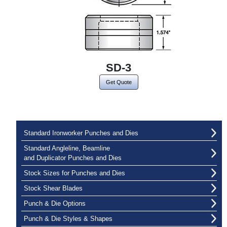
SD-3
Get Quote
Standard Ironworker Punches and Dies
Standard Angleline, Beamline
and Duplicator Punches and Dies
Stock Sizes for Punches and Dies
Stock Shear Blades
Punch & Die Options
Punch & Die Styles & Shapes