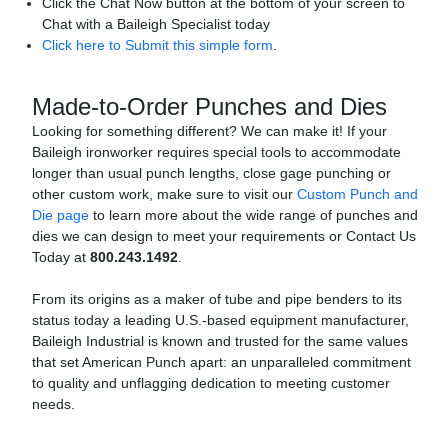
Click the Chat Now button at the bottom of your screen to
Chat with a Baileigh Specialist today
Click here to Submit this simple form
.
Made-to-Order Punches and Dies
Looking for something different? We can make it! If your
Baileigh ironworker requires special tools to accommodate
longer than usual punch lengths, close gage punching or
other custom work, make sure to visit our
Custom Punch and
Die page
to learn more about the wide range of punches and
dies we can design to meet your requirements or Contact Us
Today at
800.243.1492
.
From its origins as a maker of tube and pipe benders to its
status today a leading U.S.-based equipment manufacturer,
Baileigh Industrial is known and trusted for the same values
that set American Punch apart: an unparalleled commitment
to quality and unflagging dedication to meeting customer
needs.