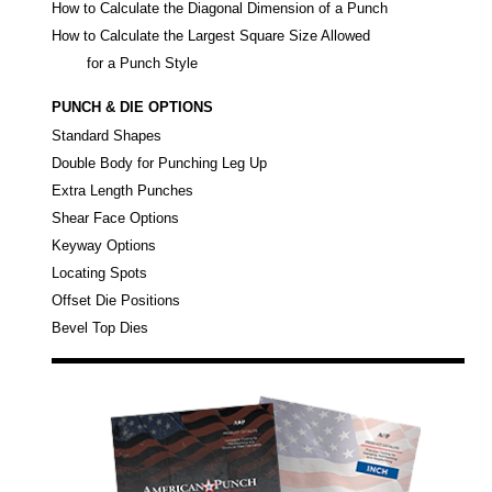
How to Calculate the Diagonal Dimension of a Punch
How to Calculate the Largest Square Size Allowed
for a Punch Style
PUNCH & DIE OPTIONS
Standard Shapes
Double Body for Punching Leg Up
Extra Length Punches
Shear Face Options
Keyway Options
Locating Spots
Offset Die Positions
Bevel Top Dies