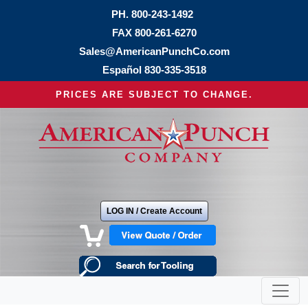
PH.
800-243-1492
FAX 800-261-6270
Sales@AmericanPunchCo.com
Español
830-335-3518
PRICES ARE SUBJECT TO CHANGE.
LOG IN / Create Account