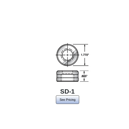
SD-1
See Pricing