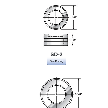
SD-2
See Pricing