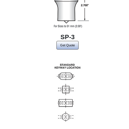
SP-3
Get Quote