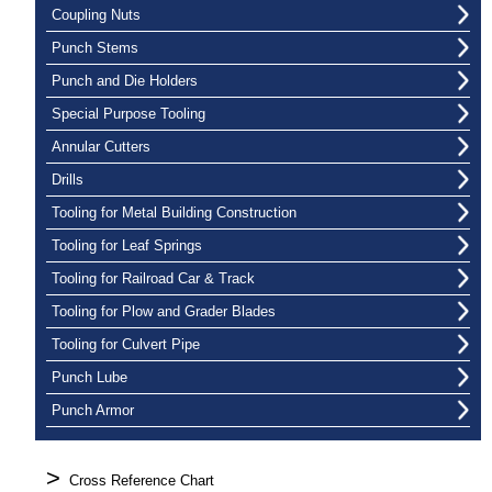
Coupling Nuts
Punch Stems
Punch and Die Holders
Special Purpose Tooling
Annular Cutters
Drills
Tooling for Metal Building Construction
Tooling for Leaf Springs
Tooling for Railroad Car & Track
Tooling for Plow and Grader Blades
Tooling for Culvert Pipe
Punch Lube
Punch Armor
>
Cross Reference Chart