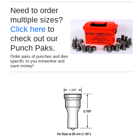
Need to order
multiple sizes?
Click here
to
check out our
Punch Paks.
Order pairs of punches and dies
specific to you ironworker and
save money!