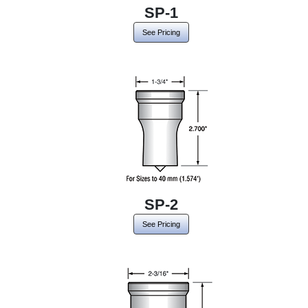
SP-1
See Pricing
SP-2
See Pricing