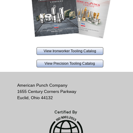
View Ironworker Tooling Catalog
View Precision Tooling Catalog
American Punch Company
1655 Century Corners Parkway
Euclid, Ohio 44132