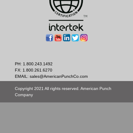
PH:
1.800.243.1492
FX: 1.800.261.6270
EMAIL:
sales@AmericanPunchCo.com
Copyright 2021 All rights reserved. American Punch
Company