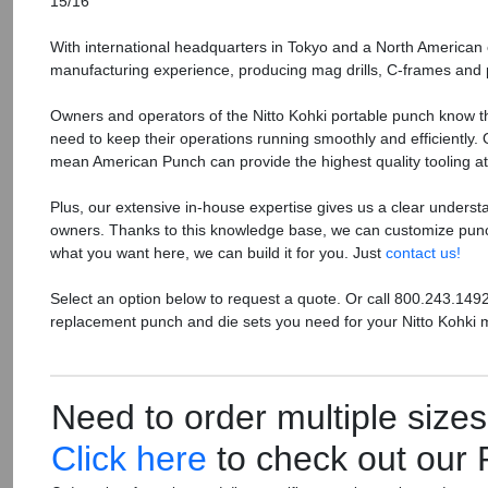
15/16
With international headquarters in Tokyo and a North American o
manufacturing experience, producing mag drills, C-frames and
Owners and operators of the Nitto Kohki portable punch know th
need to keep their operations running smoothly and efficiently.
mean American Punch can provide the highest quality tooling at 
Plus, our extensive in-house expertise gives us a clear underst
owners. Thanks to this knowledge base, we can customize punch
what you want here, we can build it for you. Just
contact us!
Select an option below to request a quote. Or call 800.243.149
replacement punch and die sets you need for your Nitto Kohki 
Need to order multiple size
Click here
to check out our