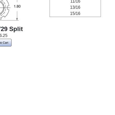
11/16
13/16
15/16
29 Split
6.25
to Cart