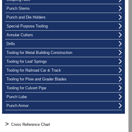
Punch Stems
Punch and Die Holders
Special Purpose Tooling
Annular Cutters
Drills
Tooling for Metal Building Construction
Tooling for Leaf Springs
Tooling for Railroad Car & Track
Tooling for Plow and Grader Blades
Tooling for Culvert Pipe
Punch Lube
Punch Armor
>
Cross Reference Chart