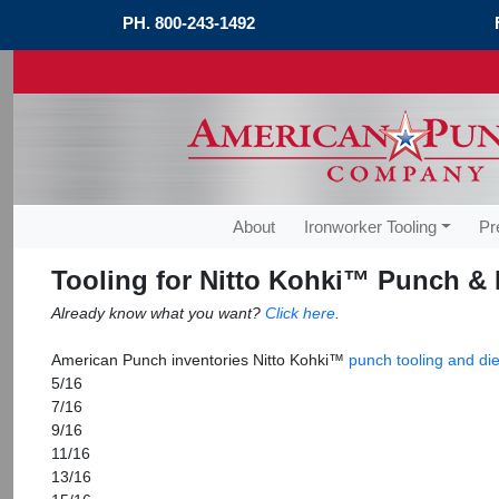
PH.
800-243-1492
About
Ironworker Tooling
Pr
Tooling for Nitto Kohki™ Punch & 
Already know what you want?
Click here
.
American Punch inventories Nitto Kohki™
punch tooling and die
5/16
7/16
9/16
11/16
13/16