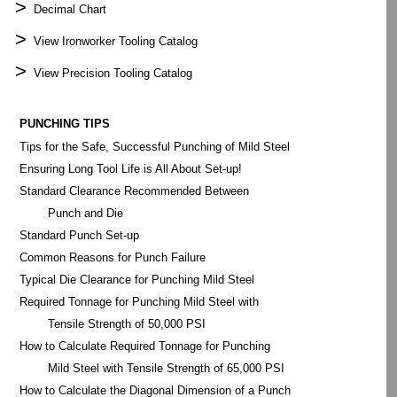
>
Decimal Chart
>
View Ironworker Tooling Catalog
>
View Precision Tooling Catalog
PUNCHING TIPS
Tips for the Safe, Successful Punching of Mild Steel
Ensuring Long Tool Life is All About Set-up!
Standard Clearance Recommended Between
Punch and Die
Standard Punch Set-up
Common Reasons for Punch Failure
Typical Die Clearance for Punching Mild Steel
Required Tonnage for Punching Mild Steel with
Tensile Strength of 50,000 PSI
How to Calculate Required Tonnage for Punching
Mild Steel with Tensile Strength of 65,000 PSI
How to Calculate the Diagonal Dimension of a Punch