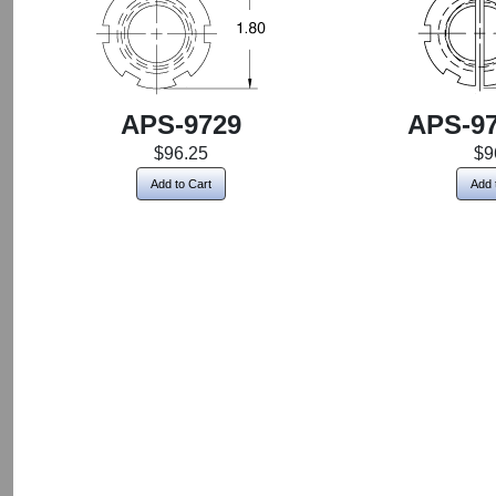
APS-9729
APS-97
$96.25
$9
Add to Cart
Add 