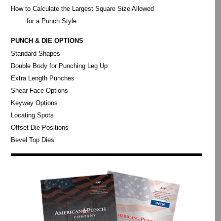
How to Calculate the Largest Square Size Allowed
for a Punch Style
PUNCH & DIE OPTIONS
Standard Shapes
Double Body for Punching Leg Up
Extra Length Punches
Shear Face Options
Keyway Options
Locating Spots
Offset Die Positions
Bevel Top Dies