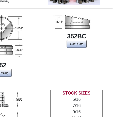
 money!
352BC
Get Quote
52
Pricing
STOCK SIZES
5/16
7/16
9/16