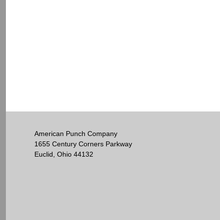
American Punch Company
1655 Century Corners Parkway
Euclid, Ohio 44132