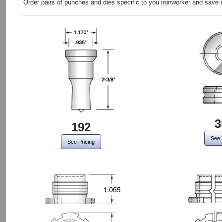
Order pairs of punches and dies specific to you ironworker and save
3
192
See 
See Pricing