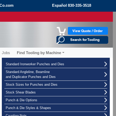
Co.com
Español
830-335-3518
Jobs
Find Tooling by Machine
Standard Ironworker Punches and Dies
Standard Angleline, Beamline
and Duplicator Punches and Dies
Stock Sizes for Punches and Dies
Stock Shear Blades
Punch & Die Options
Punch & Die Styles & Shapes
Coupling Nuts