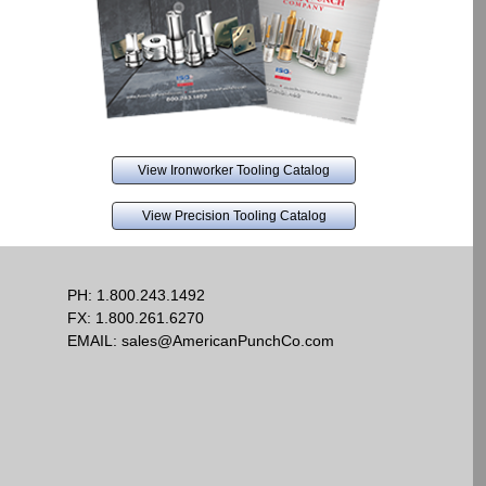
View Ironworker Tooling Catalog
View Precision Tooling Catalog
PH:
1.800.243.1492
FX: 1.800.261.6270
EMAIL:
sales@AmericanPunchCo.com