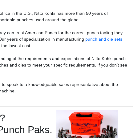
ffice in the U.S., Nitto Kohki has more than 50 years of
 portable punches used around the globe.
ey can trust American Punch for the correct punch tooling they
 Our years of specialization in manufacturing
punch and die sets
the lowest cost.
anding of the requirements and expectations of Nitto Kohki punch
es and dies to meet your specific requirements. If you don’t see
2 to speak to a knowledgeable sales representative about the
machine.
s?
 Punch Paks.