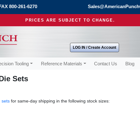
FAX 800-261-6270
Sales@AmericanPunch
PRICES ARE SUBJECT TO CHANGE.
LOG IN / Create Account
ecision Tooling
Reference Materials
Contact Us
Blog
Die Sets
 sets
for same-day shipping in the following stock sizes: