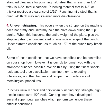
standard clearance for punching mild steel that is less than 1/2"
thick is 1/32" total clearance. Punching material that is 1/2" or
thicker requires a clearance of 1/16". Punching mild steel that is
over 3/4" thick may require even more die clearance.
4.
Uneven stripping.
This occurs when the stripper on the machine
does not firmly and uniformly hold the plate down during the “up”
stroke. When this happens, the entire weight of the plate, plus the
stripping strain, is concentrated on one side or edge of the punch.
Under extreme conditions, as much as 1/2" of the punch may break
off.
Some of these conditions that we have described can be controlled
on your shop floor. However, it is our job to furnish you with the
strongest punches possible. We do this by using the finest shock-
resistant tool steels available, machine them to exacting
tolerances, and then harden and temper them under careful
metallurgical procedures.
Punches usually crack and chip when punching high strength, high
tensile plates over 1/2" thick. Our engineers have developed
several super tough punches which perform well under these
difficult conditions.