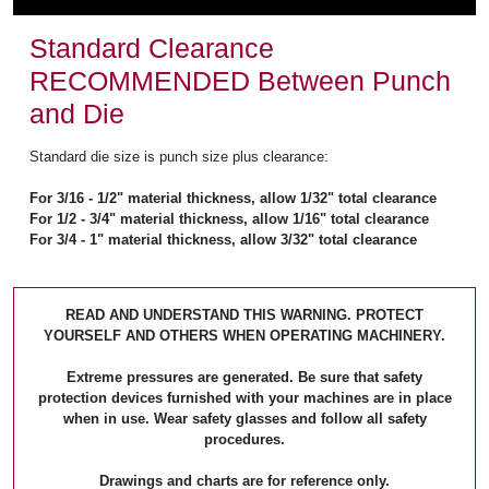
Standard Clearance
RECOMMENDED Between Punch
and Die
Standard die size is punch size plus clearance:
For 3/16 - 1/2" material thickness, allow 1/32" total clearance
For 1/2 - 3/4" material thickness, allow 1/16" total clearance
For 3/4 - 1" material thickness, allow 3/32" total clearance
READ AND UNDERSTAND THIS WARNING. PROTECT
YOURSELF AND OTHERS WHEN OPERATING MACHINERY.
Extreme pressures are generated. Be sure that safety
protection devices furnished with your machines are in place
when in use. Wear safety glasses and follow all safety
procedures.
Drawings and charts are for reference only.