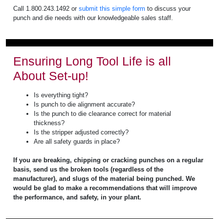
Call 1.800.243.1492 or
submit this simple form
to discuss your
punch and die needs with our knowledgeable sales staff.
Ensuring Long Tool Life is all
About Set-up!
Is everything tight?
Is punch to die alignment accurate?
Is the punch to die clearance correct for material
thickness?
Is the stripper adjusted correctly?
Are all safety guards in place?
If you are breaking, chipping or cracking punches on a regular
basis, send us the broken tools (regardless of the
manufacturer), and slugs of the material being punched. We
would be glad to make a recommendations that will improve
the performance, and safety, in your plant.