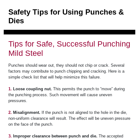
Safety Tips for Using Punches &
Dies
Tips for Safe, Successful Punching
Mild Steel
Punches should wear out, they should not chip or crack. Several
factors may contribute to punch chipping and cracking. Here is a
simple check list that will help minimize this failure.
1.
Loose coupling nut.
This permits the punch to “move” during
the punching process. Such movement will cause uneven
pressures.
2.
Misalignment.
If the punch is not aligned to the hole in the die,
non-uniform clearance will result. The effect will be uneven pressure
on the face of the punch.
3.
Improper clearance between punch and die.
The accepted