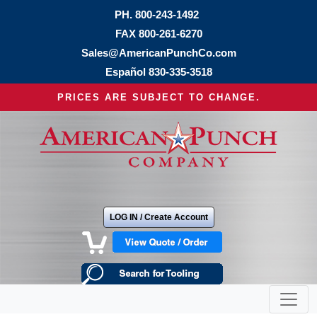
PH.
800-243-1492
FAX 800-261-6270
Sales@AmericanPunchCo.com
Español
830-335-3518
PRICES ARE SUBJECT TO CHANGE.
LOG IN / Create Account