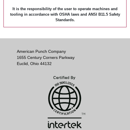
It is the responsibility of the user to operate machines and
tooling in accordance with OSHA laws and ANSI B11.5 Safety
Standards.
American Punch Company
1655 Century Corners Parkway
Euclid, Ohio 44132