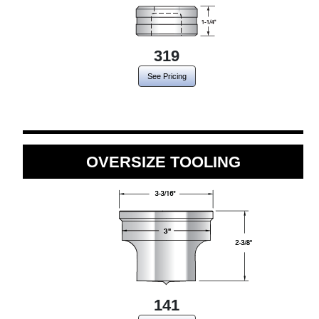
319
See Pricing
OVERSIZE TOOLING
141