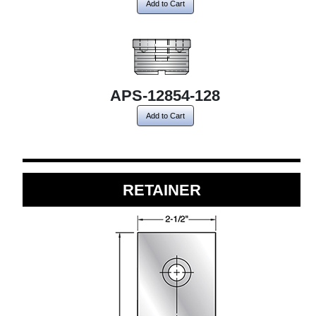
Add to Cart
APS-12854-128
Add to Cart
RETAINER