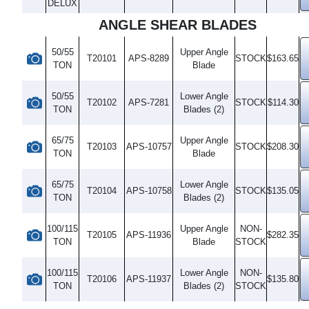
DELUX
ANGLE SHEAR BLADES
50/55
Upper Angle
T20101
APS-8289
STOCK
$163.65
TON
Blade
50/55
Lower Angle
T20102
APS-7281
STOCK
$114.30
TON
Blades (2)
65/75
Upper Angle
T20103
APS-10757
STOCK
$208.30
TON
Blade
65/75
Lower Angle
T20104
APS-10758
STOCK
$135.05
TON
Blades (2)
100/115
Upper Angle
NON-
T20105
APS-11936
$282.35
TON
Blade
STOCK
100/115
Lower Angle
NON-
T20106
APS-11937
$135.80
TON
Blades (2)
STOCK