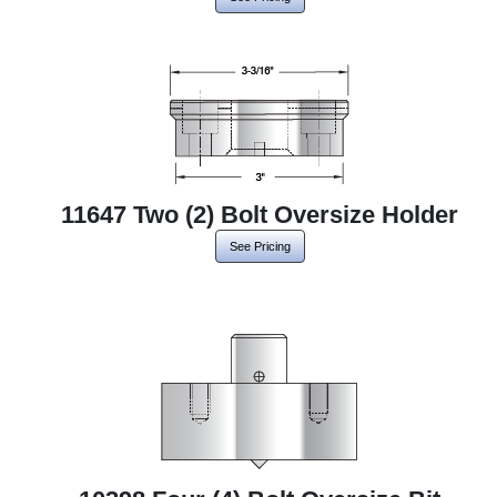
11647 Two (2) Bolt Oversize Holder
See Pricing