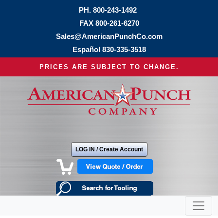
PH.
800-243-1492
FAX 800-261-6270
Sales@AmericanPunchCo.com
Español
830-335-3518
PRICES ARE SUBJECT TO CHANGE.
LOG IN / Create Account