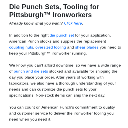
Die Punch Sets, Tooling for
Pittsburgh™ Ironworkers
Already know what you want?
Click here
.
In addition to the right
die punch set
for your application,
American Punch stocks and supplies the replacement
coupling nuts
,
oversized tooling
and
shear blades
you need to
keep your Pittsburgh™ ironworker running.
We know you can’t afford downtime, so we have a wide range
of
punch and die sets
stocked and available for shipping the
day you place your order. After years of working with
fabricators, we also have a thorough understanding of your
needs and can customize die punch sets to your
specifications. Non-stock items can ship the next day.
You can count on American Punch’s commitment to quality
and customer service to deliver the ironworker tooling you
need when you need it.