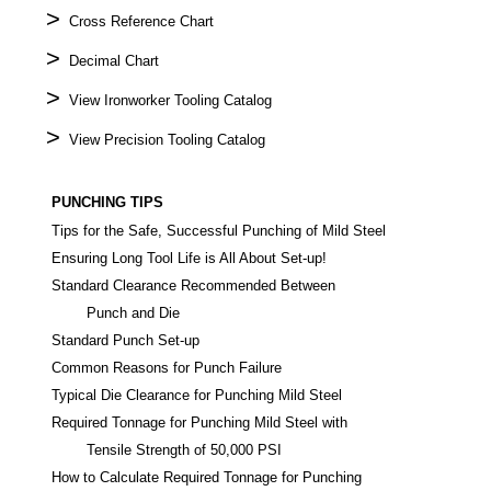
>
Cross Reference Chart
>
Decimal Chart
>
View Ironworker Tooling Catalog
>
View Precision Tooling Catalog
PUNCHING TIPS
Tips for the Safe, Successful Punching of Mild Steel
Ensuring Long Tool Life is All About Set-up!
Standard Clearance Recommended Between
Punch and Die
Standard Punch Set-up
Common Reasons for Punch Failure
Typical Die Clearance for Punching Mild Steel
Required Tonnage for Punching Mild Steel with
Tensile Strength of 50,000 PSI
How to Calculate Required Tonnage for Punching