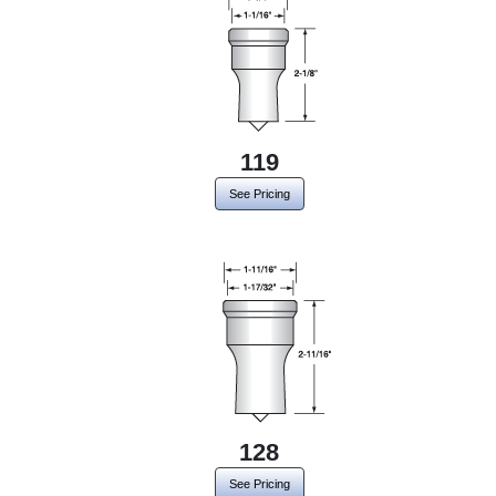
119
See Pricing
128
See Pricing