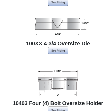
See Pricing
100XX 4-3/4 Oversize Die
See Pricing
10403 Four (4) Bolt Oversize Holder
See Pricing