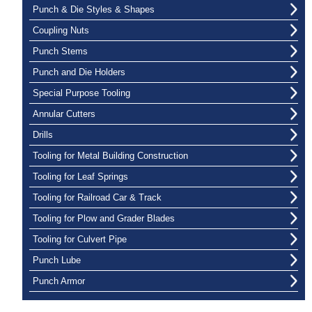
Punch & Die Styles & Shapes
Coupling Nuts
Punch Stems
Punch and Die Holders
Special Purpose Tooling
Annular Cutters
Drills
Tooling for Metal Building Construction
Tooling for Leaf Springs
Tooling for Railroad Car & Track
Tooling for Plow and Grader Blades
Tooling for Culvert Pipe
Punch Lube
Punch Armor