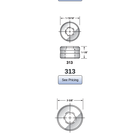
313
See Pricing