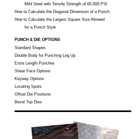
Mild Steel with Tensile Strength of 65,000 PSI
How to Calculate the Diagonal Dimension of a Punch
How to Calculate the Largest Square Size Allowed
for a Punch Style
PUNCH & DIE OPTIONS
Standard Shapes
Double Body for Punching Leg Up
Extra Length Punches
Shear Face Options
Keyway Options
Locating Spots
Offset Die Positions
Bevel Top Dies