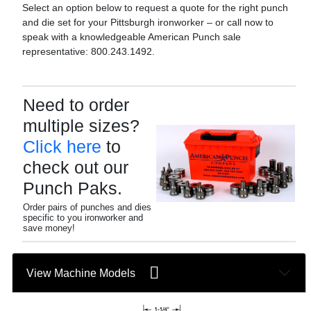
Select an option below to request a quote for the right punch
and die set for your Pittsburgh ironworker – or call now to
speak with a knowledgeable American Punch sale
representative: 800.243.1492.
Need to order
multiple sizes?
Click here
to
check out our
Punch Paks.
Order pairs of punches and dies
specific to you ironworker and
save money!
View Machine Models