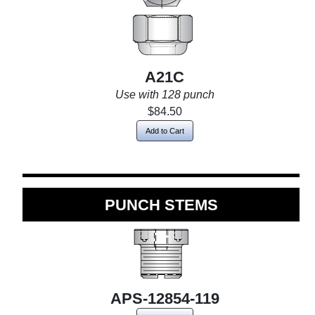
A21C
Use with 128 punch
$84.50
Add to Cart
PUNCH STEMS
APS-12854-119