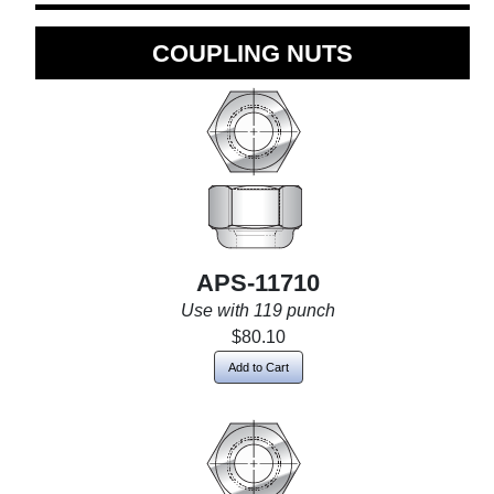
COUPLING NUTS
APS-11710
Use with 119 punch
$80.10
Add to Cart