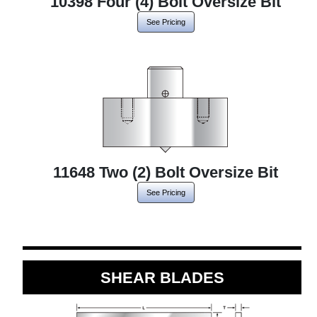
10398 Four (4) Bolt Oversize Bit
See Pricing
11648 Two (2) Bolt Oversize Bit
See Pricing
SHEAR BLADES