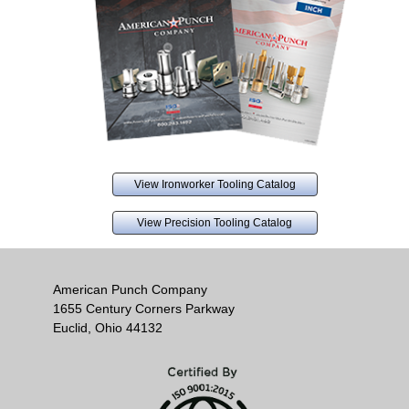
View Ironworker Tooling Catalog
View Precision Tooling Catalog
American Punch Company
1655 Century Corners Parkway
Euclid, Ohio 44132