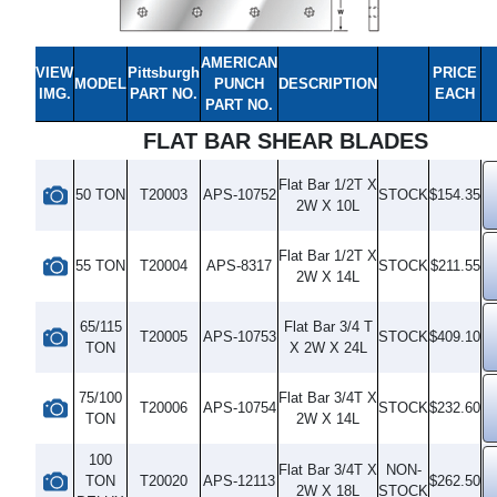
AMERICAN
VIEW
Pittsburgh
PRICE
MODEL
PUNCH
DESCRIPTION
IMG.
PART NO.
EACH
PART NO.
FLAT BAR SHEAR BLADES
Flat Bar 1/2T X
50 TON
T20003
APS-10752
STOCK
$154.35
2W X 10L
Flat Bar 1/2T X
55 TON
T20004
APS-8317
STOCK
$211.55
2W X 14L
65/115
Flat Bar 3/4 T
T20005
APS-10753
STOCK
$409.10
TON
X 2W X 24L
75/100
Flat Bar 3/4T X
T20006
APS-10754
STOCK
$232.60
TON
2W X 14L
100
Flat Bar 3/4T X
NON-
TON
T20020
APS-12113
$262.50
2W X 18L
STOCK