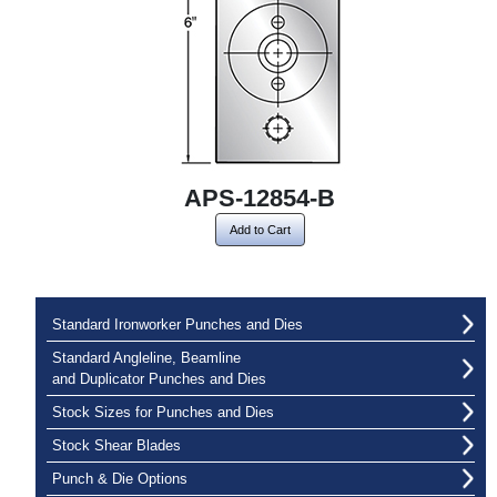
APS-12854-B
Add to Cart
Standard Ironworker Punches and Dies
Standard Angleline, Beamline
and Duplicator Punches and Dies
Stock Sizes for Punches and Dies
Stock Shear Blades
Punch & Die Options