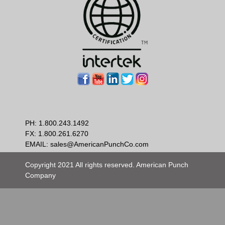
PH:
1.800.243.1492
FX: 1.800.261.6270
EMAIL:
sales@AmericanPunchCo.com
Copyright 2021 All rights reserved. American Punch
Company