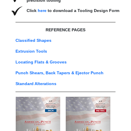
precision tooling
Click
here
to download a Tooling Design Form
REFERENCE PAGES
Classified Shapes
Extrusion Tools
Locating Flats & Grooves
Punch Shears, Back Tapers & Ejector Punch
Standard Alterations