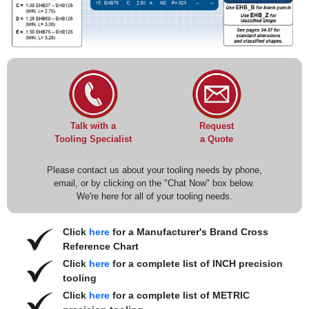
Request
Talk with a
a Quote
Tooling Specialist
Please contact us about your tooling needs by phone,
email, or by clicking on the "Chat Now" box below.
We're here for all of your tooling needs.
Click
here
for a Manufacturer's Brand Cross
Reference Chart
Click
here
for a complete list of INCH precision
tooling
Click
here
for a complete list of METRIC