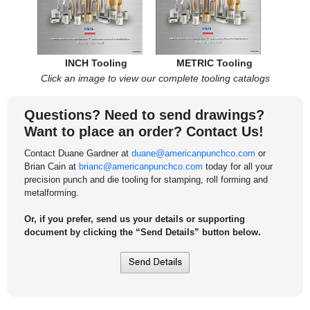
INCH Tooling
METRIC Tooling
Click an image to view our complete tooling catalogs
Questions? Need to send drawings?
Want to place an order? Contact Us!
Contact Duane Gardner at
duane@americanpunchco.com
or
Brian Cain at
brianc@americanpunchco.com
today for all your
precision punch and die tooling for stamping, roll forming and
metalforming.
Or, if you prefer, send us your details or supporting
document by clicking the “Send Details” button below.