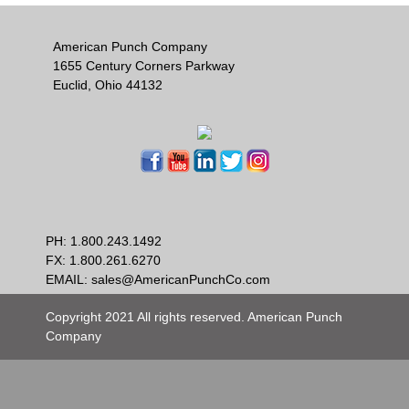
American Punch Company
1655 Century Corners Parkway
Euclid, Ohio 44132
PH:
1.800.243.1492
FX: 1.800.261.6270
EMAIL:
sales@AmericanPunchCo.com
Copyright 2021 All rights reserved. American Punch
Company