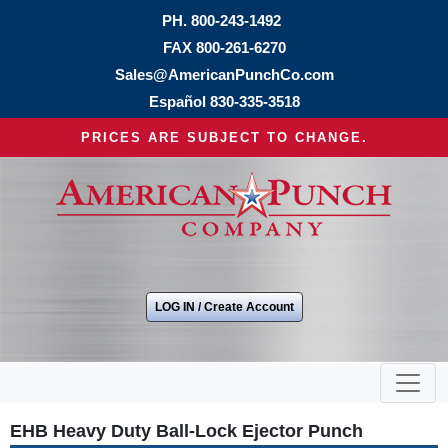
PH.
800-243-1492
FAX 800-261-6270
Sales@AmericanPunchCo.com
Español
830-335-3518
PRICES ARE SUBJECT TO CHANGE.
LOG IN / Create Account
EHB Heavy Duty Ball-Lock Ejector Punch