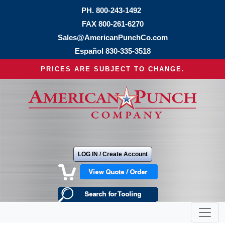
PH.
800-243-1492
FAX 800-261-6270
Sales@AmericanPunchCo.com
Español
830-335-3518
PRICES ARE SUBJECT TO CHANGE.
LOG IN / Create Account