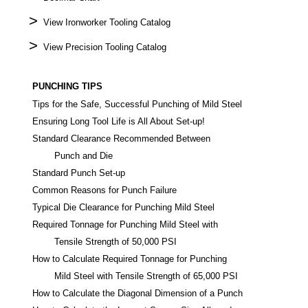
>
View Ironworker Tooling Catalog
>
View Precision Tooling Catalog
PUNCHING TIPS
Tips for the Safe, Successful Punching of Mild Steel
Ensuring Long Tool Life is All About Set-up!
Standard Clearance Recommended Between
Punch and Die
Standard Punch Set-up
Common Reasons for Punch Failure
Typical Die Clearance for Punching Mild Steel
Required Tonnage for Punching Mild Steel with
Tensile Strength of 50,000 PSI
How to Calculate Required Tonnage for Punching
Mild Steel with Tensile Strength of 65,000 PSI
How to Calculate the Diagonal Dimension of a Punch