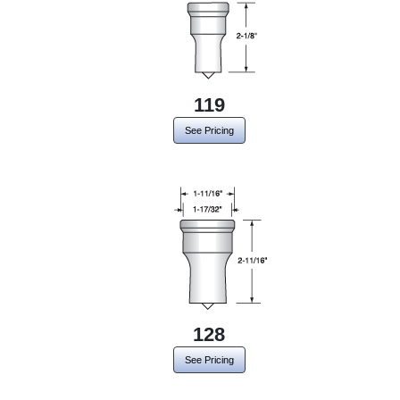
119
See Pricing
128
See Pricing