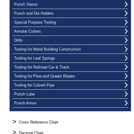
Punch Stems
Punch and Die Holders
Special Purpose Tooling
Annular Cutters
Drills
Tooling for Metal Building Construction
Tooling for Leaf Springs
Tooling for Railroad Car & Track
Tooling for Plow and Grader Blades
Tooling for Culvert Pipe
Punch Lube
Punch Armor
>
Cross Reference Chart
>
Decimal Chart