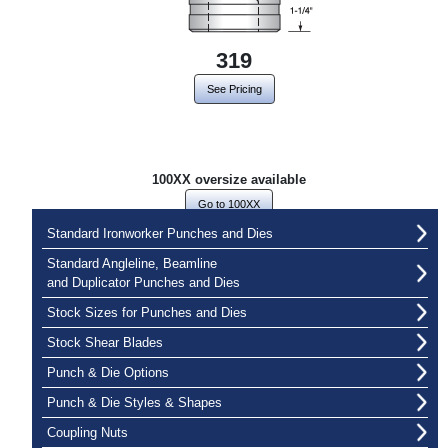
319
See Pricing
100XX oversize available
Go to 100XX
Standard Ironworker Punches and Dies
Standard Angleline, Beamline
and Duplicator Punches and Dies
Stock Sizes for Punches and Dies
Stock Shear Blades
Punch & Die Options
Punch & Die Styles & Shapes
Coupling Nuts