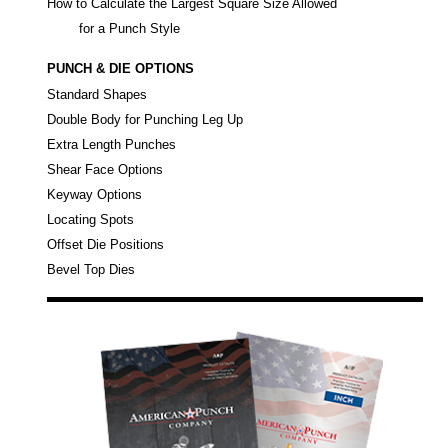
How to Calculate the Largest Square Size Allowed
for a Punch Style
PUNCH & DIE OPTIONS
Standard Shapes
Double Body for Punching Leg Up
Extra Length Punches
Shear Face Options
Keyway Options
Locating Spots
Offset Die Positions
Bevel Top Dies