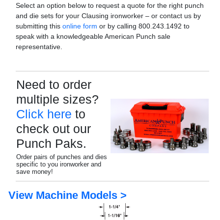
Select an option below to request a quote for the right punch
and die sets for your Clausing ironworker – or contact us by
submitting this
online form
or by calling 800.243.1492 to
speak with a knowledgeable American Punch sale
representative.
Need to order
multiple sizes?
Click here
to
check out our
Punch Paks.
Order pairs of punches and dies
specific to you ironworker and
save money!
View Machine Models >