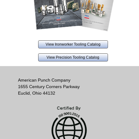
View Ironworker Tooling Catalog
View Precision Tooling Catalog
American Punch Company
1655 Century Corners Parkway
Euclid, Ohio 44132