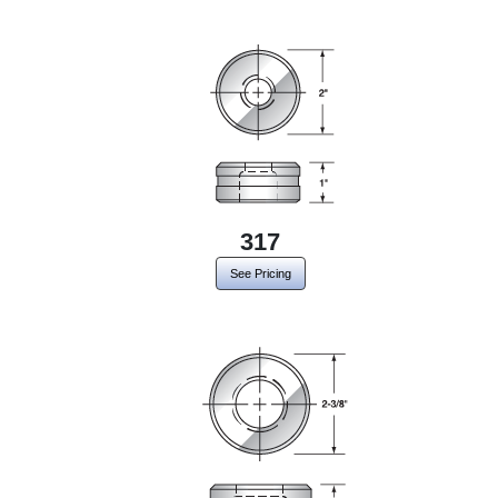
317
See Pricing