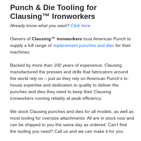
Punch & Die Tooling for
Clausing™ Ironworkers
Already know what you want?
Click here
.
Owners of
Clausing™ ironworkers
trust American Punch to
supply a full range of
replacement punches and dies
for their
machines.
Backed by more than 100 years of experience, Clausing
manufactured the presses and drills that fabricators around
the world rely on – just as they rely on American Punch’s in-
house expertise and dedication to quality to deliver the
punches and dies they need to keep their Clausing
ironworkers running reliably at peak efficiency.
We stock Clausing punches and dies for all models, as well as
most tooling for oversize attachments. All are in stock now and
can be shipped to you the same day as ordered. Can’t find
the tooling you need? Call us and we can make it for you.