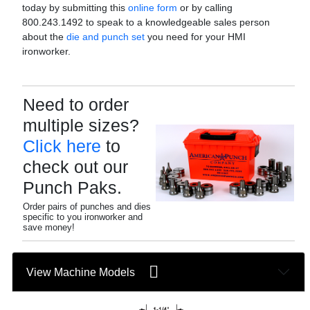
today by submitting this
online form
or by calling
800.243.1492 to speak to a knowledgeable sales person
about the
die and punch set
you need for your HMI
ironworker.
Need to order
multiple sizes?
Click here
to
check out our
Punch Paks.
Order pairs of punches and dies
specific to you ironworker and
save money!
View Machine Models