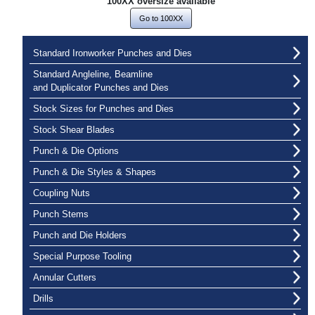
100XX oversize available
Go to 100XX
Standard Ironworker Punches and Dies
Standard Angleline, Beamline
and Duplicator Punches and Dies
Stock Sizes for Punches and Dies
Stock Shear Blades
Punch & Die Options
Punch & Die Styles & Shapes
Coupling Nuts
Punch Stems
Punch and Die Holders
Special Purpose Tooling
Annular Cutters
Drills