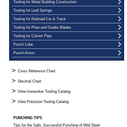
Tooling for Metal Building Construction
Tooling for Leaf Springs
Tooling for Railroad Car & Track
Tooling for Plow and Grader Blades
Tooling for Culvert Pipe
Punch Lube
Punch Armor
>
Cross Reference Chart
>
Decimal Chart
>
View Ironworker Tooling Catalog
>
View Precision Tooling Catalog
PUNCHING TIPS
Tips for the Safe, Successful Punching of Mild Steel