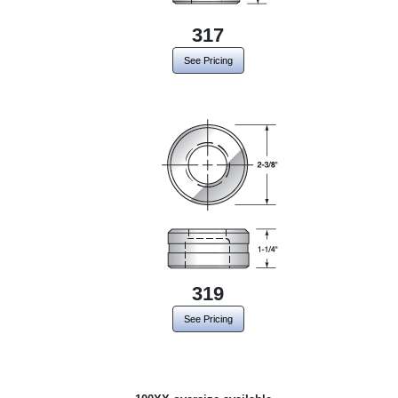
317
See Pricing
319
See Pricing