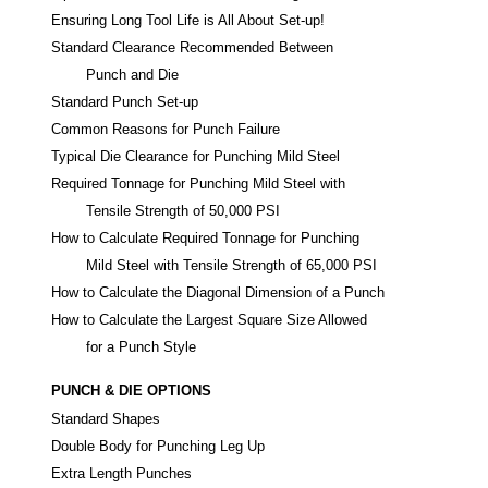
Ensuring Long Tool Life is All About Set-up!
Standard Clearance Recommended Between
Punch and Die
Standard Punch Set-up
Common Reasons for Punch Failure
Typical Die Clearance for Punching Mild Steel
Required Tonnage for Punching Mild Steel with
Tensile Strength of 50,000 PSI
How to Calculate Required Tonnage for Punching
Mild Steel with Tensile Strength of 65,000 PSI
How to Calculate the Diagonal Dimension of a Punch
How to Calculate the Largest Square Size Allowed
for a Punch Style
PUNCH & DIE OPTIONS
Standard Shapes
Double Body for Punching Leg Up
Extra Length Punches