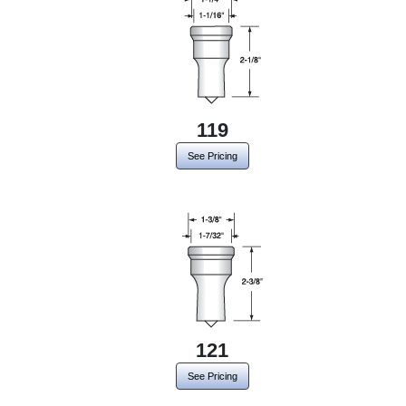
119
See Pricing
121
See Pricing