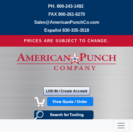
PH.
800-243-1492
FAX 800-261-6270
Sales@AmericanPunchCo.com
Español
830-335-3518
PRICES ARE SUBJECT TO CHANGE.
LOG IN / Create Account