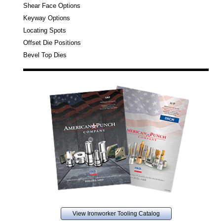
Shear Face Options
Keyway Options
Locating Spots
Offset Die Positions
Bevel Top Dies
View Ironworker Tooling Catalog