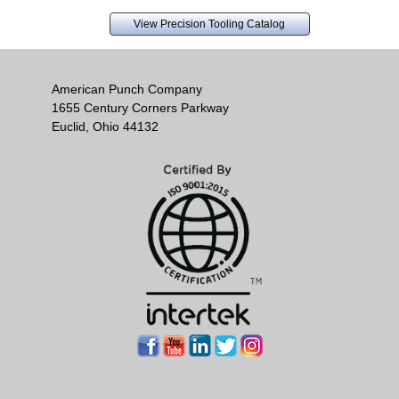
View Precision Tooling Catalog
American Punch Company
1655 Century Corners Parkway
Euclid, Ohio 44132