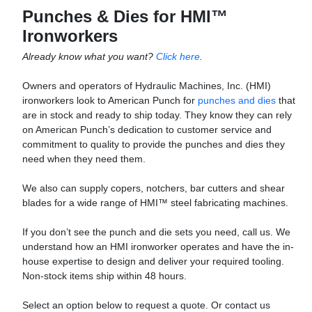
Punches & Dies for HMI™
Ironworkers
Already know what you want?
Click here
.
Owners and operators of Hydraulic Machines, Inc. (HMI)
ironworkers look to American Punch for
punches and dies
that
are in stock and ready to ship today. They know they can rely
on American Punch’s dedication to customer service and
commitment to quality to provide the punches and dies they
need when they need them.
We also can supply copers, notchers, bar cutters and shear
blades for a wide range of HMI™ steel fabricating machines.
If you don’t see the punch and die sets you need, call us. We
understand how an HMI ironworker operates and have the in-
house expertise to design and deliver your required tooling.
Non-stock items ship within 48 hours.
Select an option below to request a quote. Or contact us