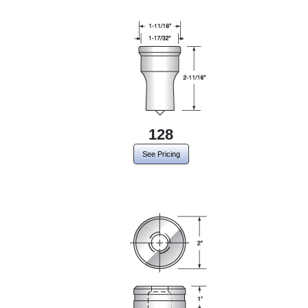
128
See Pricing