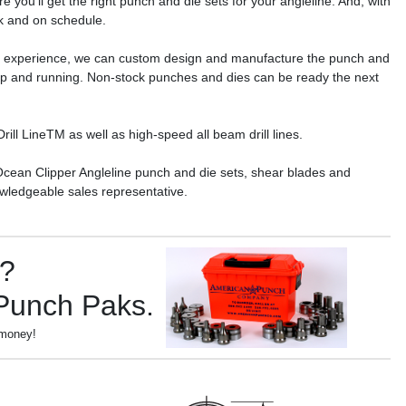
 you’ll get the right punch and die sets for your angleline. And, with
ck and on schedule.
r experience, we can custom design and manufacture the punch and
 up and running. Non-stock punches and dies can be ready the next
ll LineTM as well as high-speed all beam drill lines.
Ocean Clipper Angleline punch and die sets, shear blades and
wledgeable sales representative.
s?
 Punch Paks.
 money!