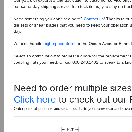
Our years of expertise and dedication to customer service ensure
our same-day shipping service for stock items, you stay on tra
Need something you don’t see here?
Contact us
! Thanks to ou
die sets or shear blades that you need to keep your operation
day.
We also handle
high-speed drills
for the Ocean Avenger Beam Dri
Select an option below to request a quote for the replacement 
coupling nuts you need. Or call 800.243.1492 to speak to a kno
Need to order multiple size
Click here
to check out our
Order pairs of punches and dies specific to you ironworker and save