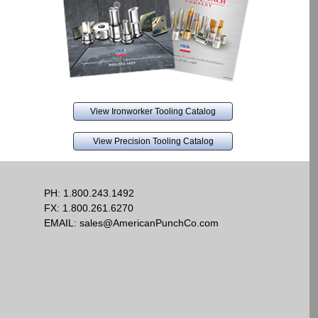
View Ironworker Tooling Catalog
View Precision Tooling Catalog
PH:
1.800.243.1492
FX: 1.800.261.6270
EMAIL:
sales@AmericanPunchCo.com