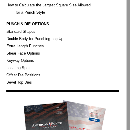
How to Calculate the Largest Square Size Allowed
for a Punch Style
PUNCH & DIE OPTIONS
Standard Shapes
Double Body for Punching Leg Up
Extra Length Punches
Shear Face Options
Keyway Options
Locating Spots
Offset Die Positions
Bevel Top Dies