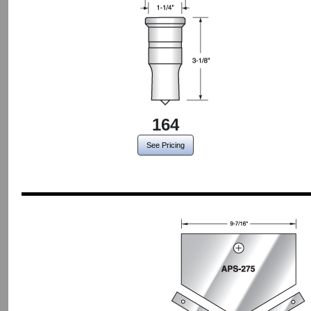
164
See Pricing