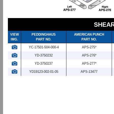
SHEAR
VIEW
PEDDINGHAUS
AMERICAN PUNCH
IMG.
PART NO.
PART NO.
YC-17501-504-000-4
APS-275*
YD-3750232
APS-276*
YD-3750237
APS-277*
YD19123-002-01-05
APS-13477