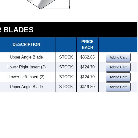
 BLADES
PRICE
DESCRIPTION
EACH
Upper Angle Blade
STOCK
$362.85
Add to Cart
Lower Right Insert (2)
STOCK
$124.70
Add to Cart
Lower Left Insert (2)
STOCK
$124.70
Add to Cart
Upper Angle Blade
STOCK
$419.80
Add to Cart