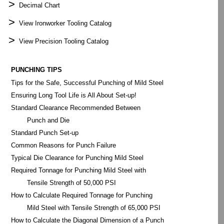
>
Decimal Chart
>
View Ironworker Tooling Catalog
>
View Precision Tooling Catalog
PUNCHING TIPS
Tips for the Safe, Successful Punching of Mild Steel
Ensuring Long Tool Life is All About Set-up!
Standard Clearance Recommended Between
Punch and Die
Standard Punch Set-up
Common Reasons for Punch Failure
Typical Die Clearance for Punching Mild Steel
Required Tonnage for Punching Mild Steel with
Tensile Strength of 50,000 PSI
How to Calculate Required Tonnage for Punching
Mild Steel with Tensile Strength of 65,000 PSI
How to Calculate the Diagonal Dimension of a Punch