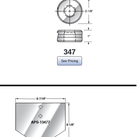
347
See Pricing