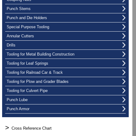
Punch Stems
Punch and Die Holders
Special Purpose Tooling
Annular Cutters
Drills
Tooling for Metal Building Construction
Tooling for Leaf Springs
Tooling for Railroad Car & Track
Tooling for Plow and Grader Blades
Tooling for Culvert Pipe
Punch Lube
Punch Armor
>
Cross Reference Chart