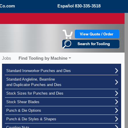
Co.com
Español
830-335-3518
Jobs
Find Tooling by Machine
Standard Ironworker Punches and Dies
Standard Angleline, Beamline
and Duplicator Punches and Dies
Stock Sizes for Punches and Dies
Stock Shear Blades
Punch & Die Options
Punch & Die Styles & Shapes
Coupling Nuts