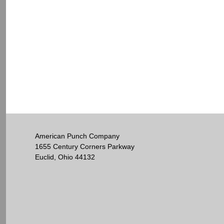
American Punch Company
1655 Century Corners Parkway
Euclid, Ohio 44132