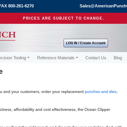
FAX 800-261-6270
Sales@AmericanPunch
PRICES ARE SUBJECT TO CHANGE.
LOG IN / Create Account
ecision Tooling
Reference Materials
Contact Us
Blog
e
ou and your customers, order your replacement
punches and dies
,
ctness, affordability and cost effectiveness, the Ocean Clipper