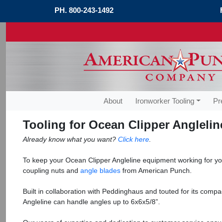
PH.
800-243-1492
About
Ironworker Tooling
Pr
Tooling for Ocean Clipper Anglelin
Already know what you want?
Click here
.
To keep your Ocean Clipper Angleline equipment working for y
coupling nuts and
angle blades
from American Punch.
Built in collaboration with Peddinghaus and touted for its compa
Angleline can handle angles up to 6x6x5/8”.