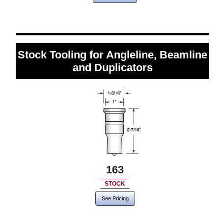
Stock Tooling for Angleline, Beamline
and Duplicators
163
STOCK
See Pricing