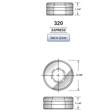
320
EXPRESS
Add to Quote