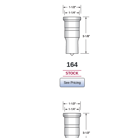
164
STOCK
See Pricing