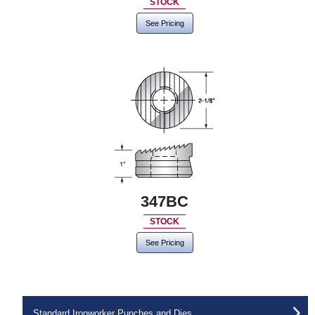
STOCK
See Pricing
347BC
STOCK
See Pricing
Standard Ironworker Punches and Dies