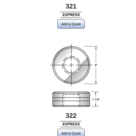
321
EXPRESS
Add to Quote
322
EXPRESS
Add to Quote