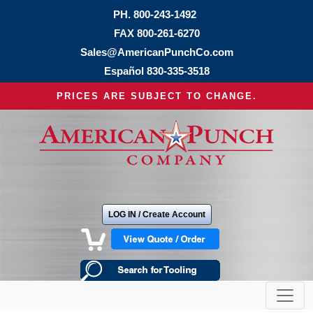
PH.
800-243-1492
FAX 800-261-6270
Sales@AmericanPunchCo.com
Español
830-335-3518
PRICES ARE SUBJECT TO CHANGE.
LOG IN / Create Account