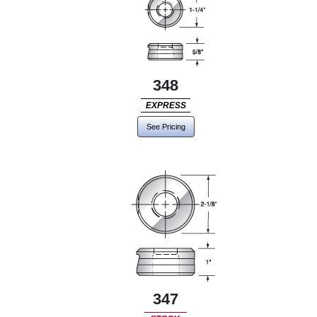
348
EXPRESS
See Pricing
347