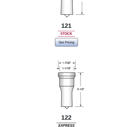
121
STOCK
See Pricing
122
EXPRESS