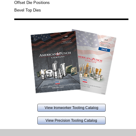
Offset Die Positions
Bevel Top Dies
View Ironworker Tooling Catalog
View Precision Tooling Catalog