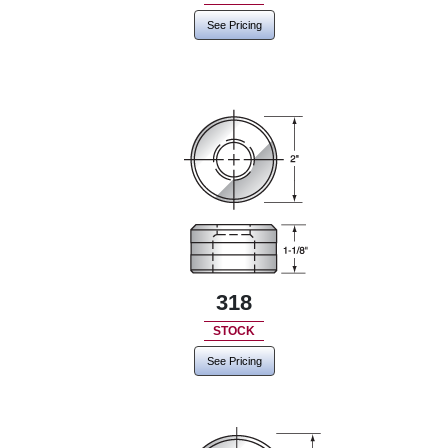
See Pricing
318
STOCK
See Pricing