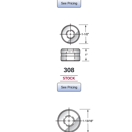
See Pricing
308
STOCK
See Pricing