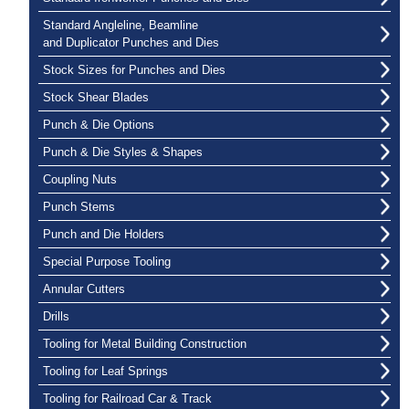
Standard Angleline, Beamline
and Duplicator Punches and Dies
Stock Sizes for Punches and Dies
Stock Shear Blades
Punch & Die Options
Punch & Die Styles & Shapes
Coupling Nuts
Punch Stems
Punch and Die Holders
Special Purpose Tooling
Annular Cutters
Drills
Tooling for Metal Building Construction
Tooling for Leaf Springs
Tooling for Railroad Car & Track