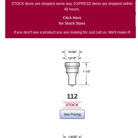
STOCK items are shipped same day. EXPRESS items are shipped within
48 hours.
Click Here
for Stock Sizes
If you don't see a product you are looking for, just call us. We'll make it!
112
STOCK
See Pricing