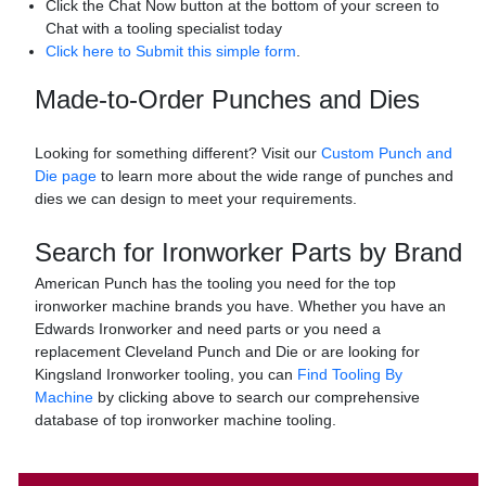
Click the Chat Now button at the bottom of your screen to
Chat with a tooling specialist today
Click here to Submit this simple form
.
Made-to-Order Punches and Dies
Looking for something different? Visit our
Custom Punch and
Die page
to learn more about the wide range of punches and
dies we can design to meet your requirements.
Search for Ironworker Parts by Brand
American Punch has the tooling you need for the top
ironworker machine brands you have. Whether you have an
Edwards Ironworker and need parts or you need a
replacement Cleveland Punch and Die or are looking for
Kingsland Ironworker tooling, you can
Find Tooling By
Machine
by clicking above to search our comprehensive
database of top ironworker machine tooling.