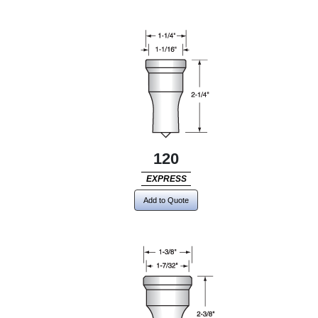
120
EXPRESS
Add to Quote