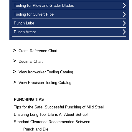
Tooling for Plow and Grader Blades
Tooling for Culvert Pipe
Punch Lube
Punch Armor
>
Cross Reference Chart
>
Decimal Chart
>
View Ironworker Tooling Catalog
>
View Precision Tooling Catalog
PUNCHING TIPS
Tips for the Safe, Successful Punching of Mild Steel
Ensuring Long Tool Life is All About Set-up!
Standard Clearance Recommended Between
Punch and Die