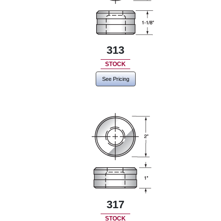
313
STOCK
See Pricing
317
STOCK