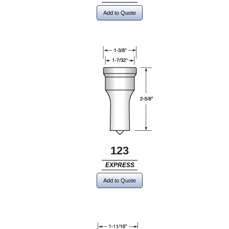
Add to Quote
123
EXPRESS
Add to Quote