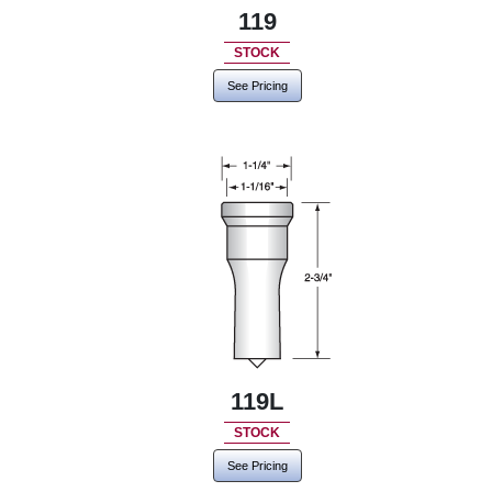
119
STOCK
See Pricing
119L
STOCK
See Pricing