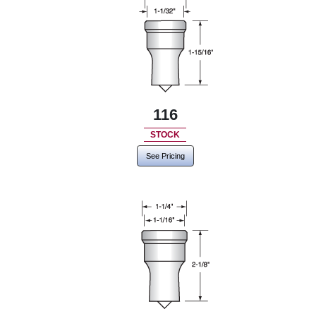
116
STOCK
See Pricing