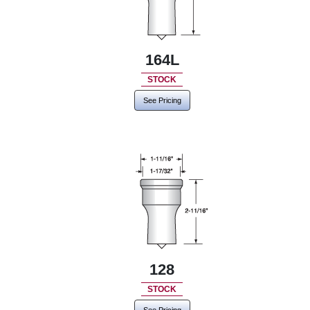
164L
STOCK
See Pricing
128
STOCK