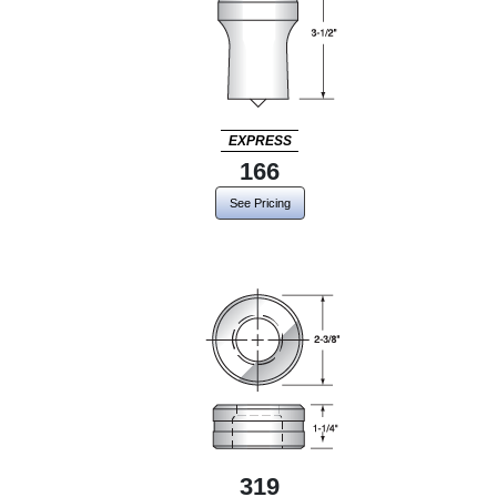
EXPRESS
166
See Pricing
319