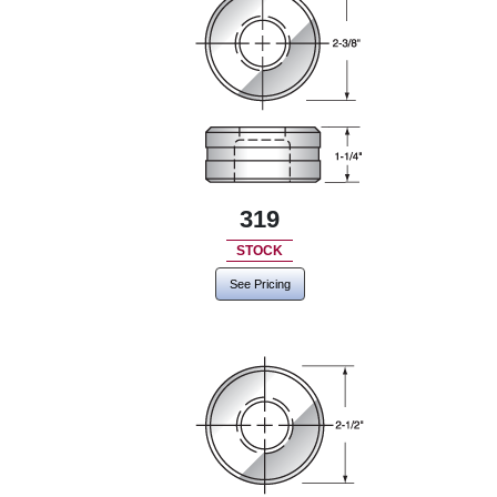
319
STOCK
See Pricing