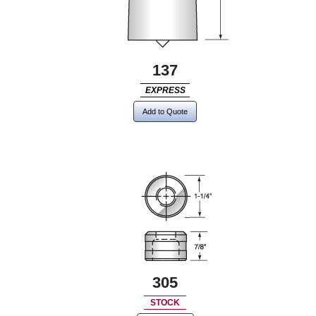
137
EXPRESS
Add to Quote
305
STOCK