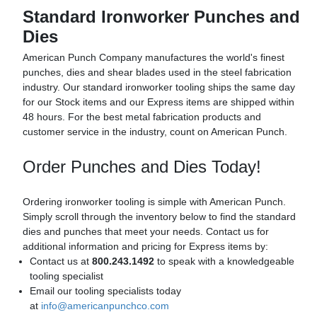
Standard Ironworker Punches and
Dies
American Punch Company manufactures the world's finest
punches, dies and shear blades used in the steel fabrication
industry. Our standard ironworker tooling ships the same day
for our Stock items and our Express items are shipped within
48 hours. For the best metal fabrication products and
customer service in the industry, count on American Punch.
Order Punches and Dies Today!
Ordering ironworker tooling is simple with American Punch.
Simply scroll through the inventory below to find the standard
dies and punches that meet your needs. Contact us for
additional information and pricing for Express items by:
Contact us at
800.243.1492
to speak with a knowledgeable
tooling specialist
Email our tooling specialists today
at
info@americanpunchco.com