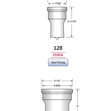
128
STOCK
See Pricing