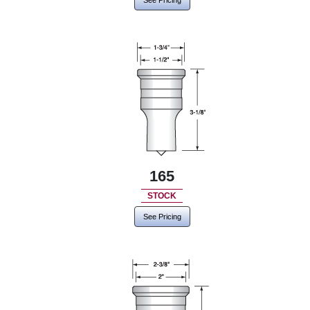
See Pricing
165
STOCK
See Pricing