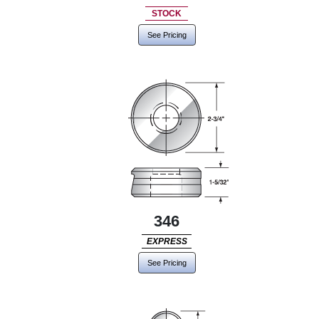
STOCK
See Pricing
346
EXPRESS
See Pricing