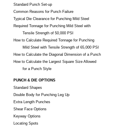
Standard Punch Set-up
Common Reasons for Punch Failure
Typical Die Clearance for Punching Mild Steel
Required Tonnage for Punching Mild Steel with
Tensile Strength of 50,000 PSI
How to Calculate Required Tonnage for Punching
Mild Steel with Tensile Strength of 65,000 PSI
How to Calculate the Diagonal Dimension of a Punch
How to Calculate the Largest Square Size Allowed
for a Punch Style
PUNCH & DIE OPTIONS
Standard Shapes
Double Body for Punching Leg Up
Extra Length Punches
Shear Face Options
Keyway Options
Locating Spots