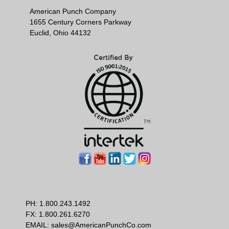
American Punch Company
1655 Century Corners Parkway
Euclid, Ohio 44132
PH:
1.800.243.1492
FX: 1.800.261.6270
EMAIL:
sales@AmericanPunchCo.com