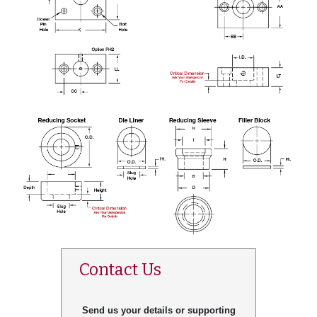
Contact Us
Send us your details or supporting