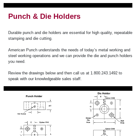
Punch & Die Holders
Durable punch and die holders are essential for high quality, repeatable
stamping and die cutting.
American Punch understands the needs of today’s metal working and
steel working operations and we can provide the die and punch holders
you need.
Review the drawings below and then call us at 1.800.243.1492 to
speak with our knowledgeable sales staff.