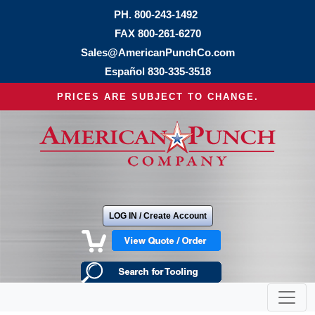
PH.
800-243-1492
FAX 800-261-6270
Sales@AmericanPunchCo.com
Español
830-335-3518
PRICES ARE SUBJECT TO CHANGE.
LOG IN / Create Account