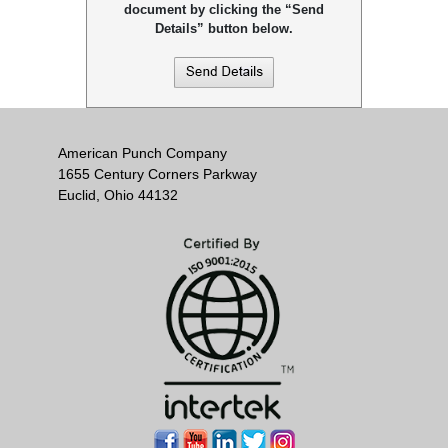
document by clicking the “Send
Details” button below.
American Punch Company
1655 Century Corners Parkway
Euclid, Ohio 44132