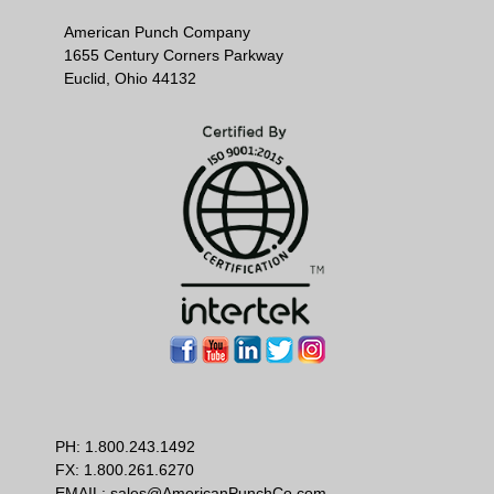
American Punch Company
1655 Century Corners Parkway
Euclid, Ohio 44132
PH:
1.800.243.1492
FX: 1.800.261.6270
EMAIL:
sales@AmericanPunchCo.com