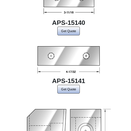
APS-15140
Get Quote
APS-15141
Get Quote