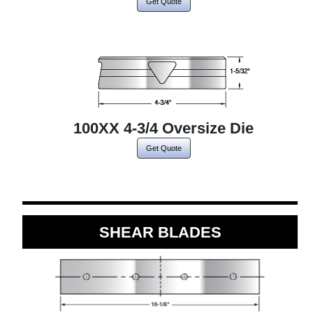
Get Quote
100XX 4-3/4 Oversize Die
Get Quote
SHEAR BLADES