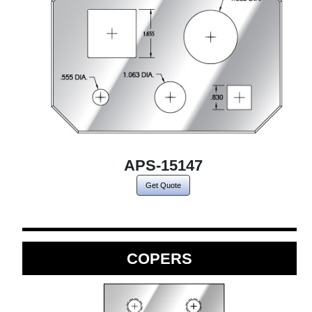
APS-15147
Get Quote
COPERS