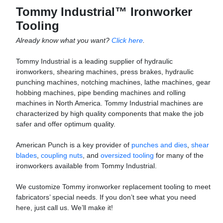
Tommy Industrial™ Ironworker
Tooling
Already know what you want?
Click here
.
Tommy Industrial is a leading supplier of hydraulic
ironworkers, shearing machines, press brakes, hydraulic
punching machines, notching machines, lathe machines, gear
hobbing machines, pipe bending machines and rolling
machines in North America. Tommy Industrial machines are
characterized by high quality components that make the job
safer and offer optimum quality.
American Punch is a key provider of
punches and dies
,
shear
blades
,
coupling nuts
, and
oversized tooling
for many of the
ironworkers a
vailable from Tommy Industrial.
We customize Tommy ironworker replacement tooling to meet
fabricators’ special needs. If you don’t see what you need
here, just call us. We’ll make it!