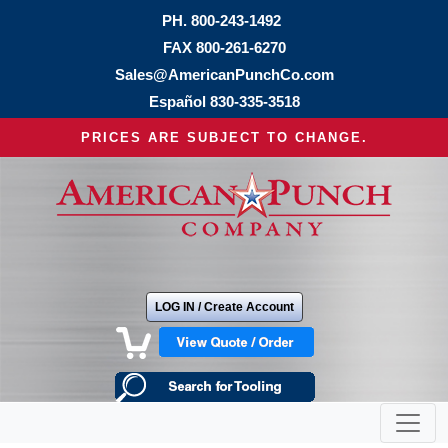
PH.
800-243-1492
FAX 800-261-6270
Sales@AmericanPunchCo.com
Español
830-335-3518
PRICES ARE SUBJECT TO CHANGE.
LOG IN / Create Account