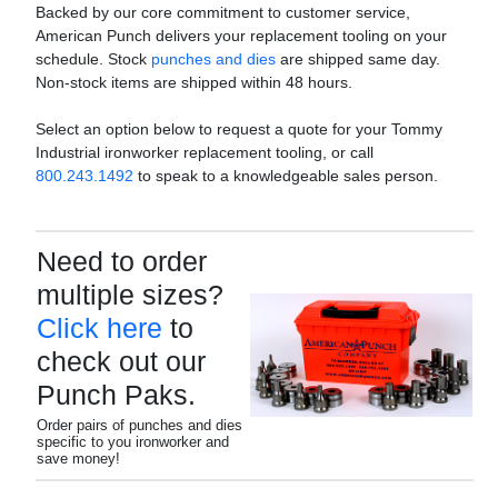
Backed by our core commitment to customer service,
American Punch delivers your replacement tooling on your
schedule. Stock
punches and dies
are shipped same day.
Non-stock items are shipped within 48 hours.
Select an option below to request a quote for your Tommy
Industrial ironworker replacement tooling, or call
800.243.1492
to speak to a knowledgeable sales person.
Need to order
multiple sizes?
Click here
to
check out our
Punch Paks.
Order pairs of punches and dies
specific to you ironworker and
save money!