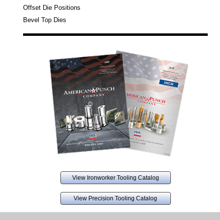
Offset Die Positions
Bevel Top Dies
View Ironworker Tooling Catalog
View Precision Tooling Catalog