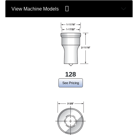
View Machine Models
128
See Pricing