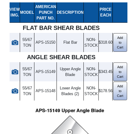
AMERICAN
VIEW
PRICE
MODEL
PUNCH
DESCRIPTION
IMG.
EACH
PART NO.
FLAT BAR SHEAR BLADES
Add
55/67
NON-
APS-15150
Flat Bar
$318.60
to
TON
STOCK
Cart
ANGLE SHEAR BLADES
Add
55/67
Upper Angle
NON-
APS-15149
$343.45
to
TON
Blade
STOCK
Cart
Add
55/67
Lower Angle
NON-
APS-15148
$178.56
to
TON
Blades (2)
STOCK
Cart