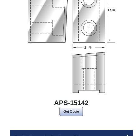
APS-15142
Get Quote