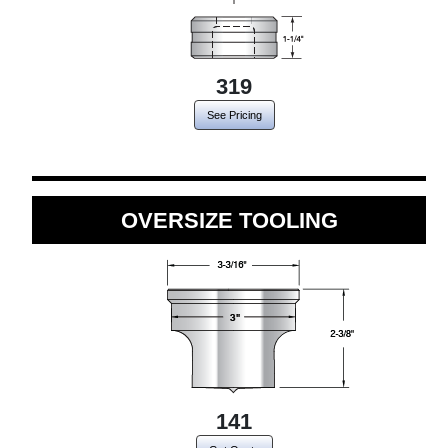
319
See Pricing
OVERSIZE TOOLING
141