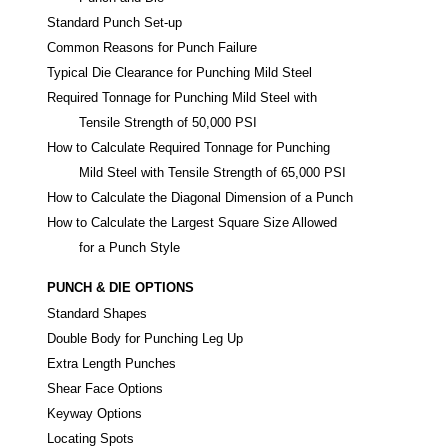
Standard Punch Set-up
Common Reasons for Punch Failure
Typical Die Clearance for Punching Mild Steel
Required Tonnage for Punching Mild Steel with
Tensile Strength of 50,000 PSI
How to Calculate Required Tonnage for Punching
Mild Steel with Tensile Strength of 65,000 PSI
How to Calculate the Diagonal Dimension of a Punch
How to Calculate the Largest Square Size Allowed
for a Punch Style
PUNCH & DIE OPTIONS
Standard Shapes
Double Body for Punching Leg Up
Extra Length Punches
Shear Face Options
Keyway Options
Locating Spots