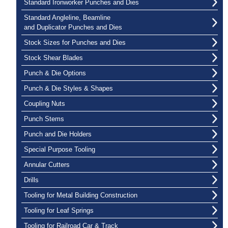
Standard Ironworker Punches and Dies
Standard Angleline, Beamline
and Duplicator Punches and Dies
Stock Sizes for Punches and Dies
Stock Shear Blades
Punch & Die Options
Punch & Die Styles & Shapes
Coupling Nuts
Punch Stems
Punch and Die Holders
Special Purpose Tooling
Annular Cutters
Drills
Tooling for Metal Building Construction
Tooling for Leaf Springs
Tooling for Railroad Car & Track