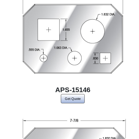
APS-15146
Get Quote