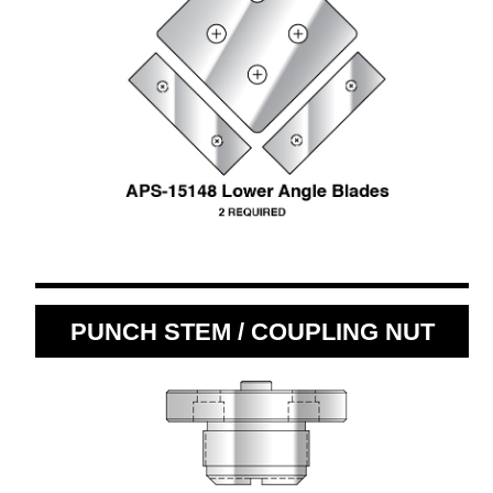
PUNCH STEM / COUPLING NUT