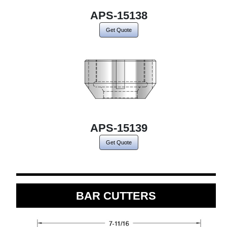
APS-15138
Get Quote
APS-15139
Get Quote
BAR CUTTERS