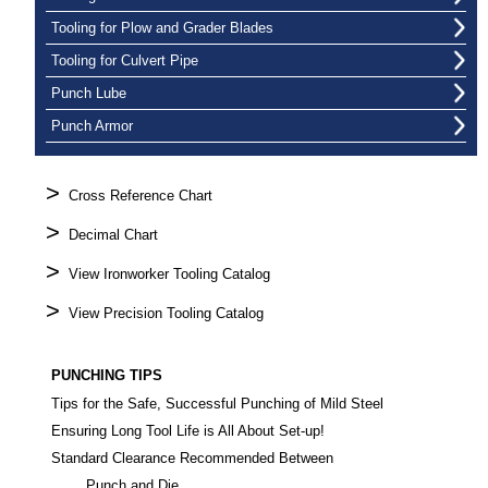
Tooling for Plow and Grader Blades
Tooling for Culvert Pipe
Punch Lube
Punch Armor
>
Cross Reference Chart
>
Decimal Chart
>
View Ironworker Tooling Catalog
>
View Precision Tooling Catalog
PUNCHING TIPS
Tips for the Safe, Successful Punching of Mild Steel
Ensuring Long Tool Life is All About Set-up!
Standard Clearance Recommended Between
Punch and Die