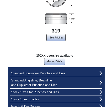
319
See Pricing
100XX oversize available
Go to 100XX
Standard Ironworker Punches and Dies
Standard Angleline, Beamline
and Duplicator Punches and Dies
Stock Sizes for Punches and Dies
Stock Shear Blades
Punch & Die Options