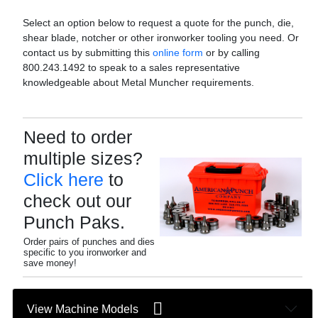
Select an option below to request a quote for the punch, die,
shear blade, notcher or other ironworker tooling you need. Or
contact us by submitting this
online form
or by calling
800.243.1492 to speak to a sales representative
knowledgeable about Metal Muncher requirements.
Need to order
multiple sizes?
Click here
to
check out our
Punch Paks.
Order pairs of punches and dies
specific to you ironworker and
save money!
View Machine Models