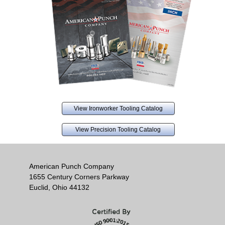
View Ironworker Tooling Catalog
View Precision Tooling Catalog
American Punch Company
1655 Century Corners Parkway
Euclid, Ohio 44132