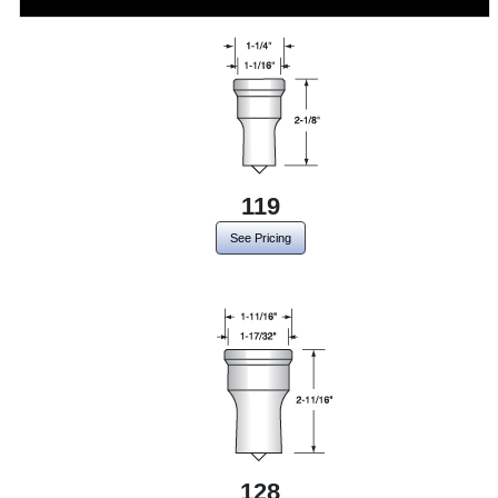
119
See Pricing
128