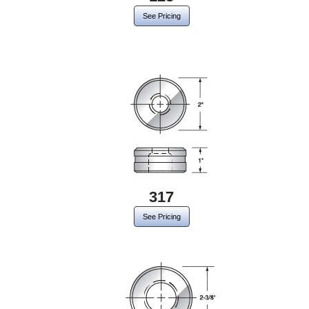
See Pricing
317
See Pricing