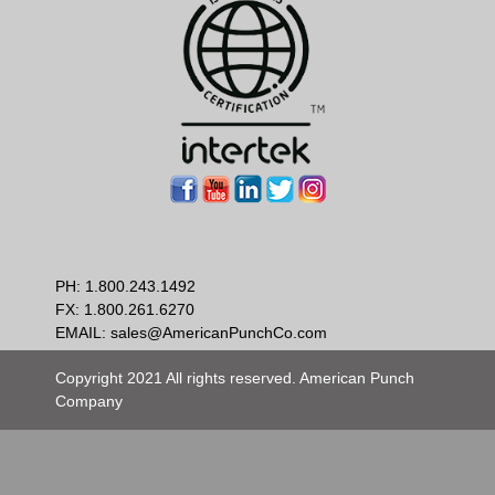
PH:
1.800.243.1492
FX: 1.800.261.6270
EMAIL:
sales@AmericanPunchCo.com
Copyright 2021 All rights reserved. American Punch
Company