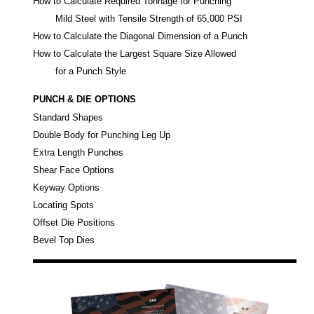
How to Calculate Required Tonnage for Punching
Mild Steel with Tensile Strength of 65,000 PSI
How to Calculate the Diagonal Dimension of a Punch
How to Calculate the Largest Square Size Allowed
for a Punch Style
PUNCH & DIE OPTIONS
Standard Shapes
Double Body for Punching Leg Up
Extra Length Punches
Shear Face Options
Keyway Options
Locating Spots
Offset Die Positions
Bevel Top Dies