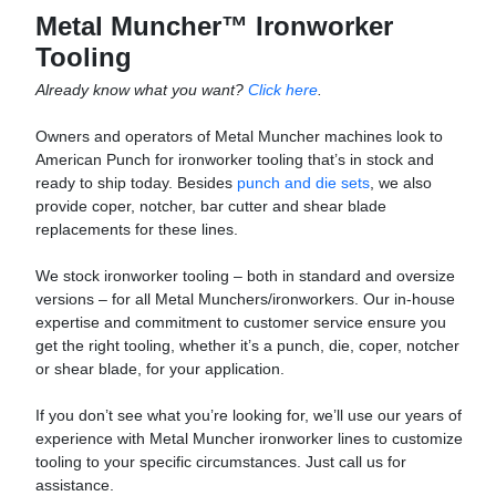
Metal Muncher™ Ironworker
Tooling
Already know what you want?
Click here
.
Owners and operators of Metal Muncher machines look to
American Punch for ironworker tooling that’s in stock and
ready to ship today. Besides
punch and die sets
, we also
provide coper, notcher, bar cutter and shear blade
replacements for these lines.
We stock ironworker tooling – both in standard and oversize
versions – for all Metal Munchers/ironworkers. Our in-house
expertise and commitment to customer service ensure you
get the right tooling, whether it’s a punch, die, coper, notcher
or shear blade, for your application.
If you don’t see what you’re looking for, we’ll use our years of
experience with Metal Muncher ironworker lines to customize
tooling to your specific circumstances. Just call us for
assistance.