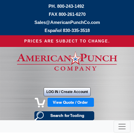
PH.
800-243-1492
FAX 800-261-6270
Sales@AmericanPunchCo.com
Español
830-335-3518
PRICES ARE SUBJECT TO CHANGE.
LOG IN / Create Account