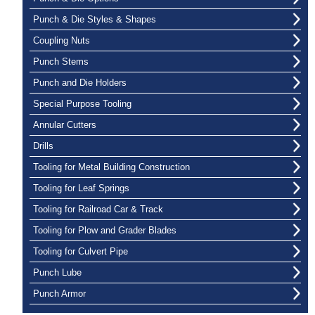
Punch & Die Styles & Shapes
Coupling Nuts
Punch Stems
Punch and Die Holders
Special Purpose Tooling
Annular Cutters
Drills
Tooling for Metal Building Construction
Tooling for Leaf Springs
Tooling for Railroad Car & Track
Tooling for Plow and Grader Blades
Tooling for Culvert Pipe
Punch Lube
Punch Armor