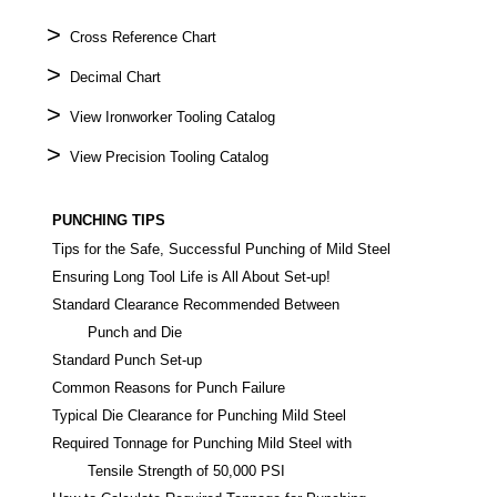
>
Cross Reference Chart
>
Decimal Chart
>
View Ironworker Tooling Catalog
>
View Precision Tooling Catalog
PUNCHING TIPS
Tips for the Safe, Successful Punching of Mild Steel
Ensuring Long Tool Life is All About Set-up!
Standard Clearance Recommended Between
Punch and Die
Standard Punch Set-up
Common Reasons for Punch Failure
Typical Die Clearance for Punching Mild Steel
Required Tonnage for Punching Mild Steel with
Tensile Strength of 50,000 PSI