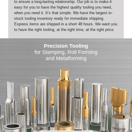
to ensure a long-lasting relationship. Our job is to make it
easy for you to have the highest quality tooling you need,
when you need it. It’s that simple. We have the largest in-
stock tooling inventory ready for immediate shipping.
Express items are shipped in a short 48 hours. We want you
to have the right tooling, at the right time, at the right price.
Precision Tooling
for Stamping, Roll Forming
and Metalforming