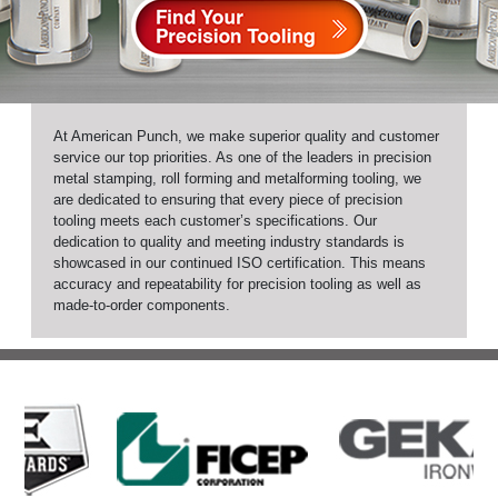
At American Punch, we make superior quality and customer
service our top priorities. As one of the leaders in precision
metal stamping, roll forming and metalforming tooling, we
are dedicated to ensuring that every piece of precision
tooling meets each customer’s specifications. Our
dedication to quality and meeting industry standards is
showcased in our continued ISO certification. This means
accuracy and repeatability for precision tooling as well as
made-to-order components.