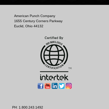
American Punch Company
1655 Century Corners Parkway
Euclid, Ohio 44132
PH:
1.800.243.1492