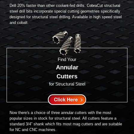
Drill 20% faster than other coolant-fed drills. CobraCut structural
steel drill bits incorporate special cutting geometries specifically
designed for structural steel drilling. Available in high speed steel
and cobalt.
Find Your
Annular
Cutters
for Structural Steel
Now there's a choice of three annular cutters with the most
popular sizes in stock for structural steel. All cutters feature a
standard 3/4” shank which fits most mag cutters and are suitable
for NC and CNC machines.