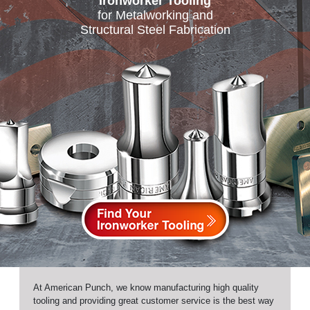
Ironworker Tooling
for Metalworking and
Structural Steel Fabrication
At American Punch, we know manufacturing high quality
tooling and providing great customer service is the best way