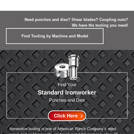
Need punches and dies? Shear blades? Coupling nuts?
We have the tooling you need!
Find Tooling by Machine and Model
Find Your
Standard Ironworker
Punches and Dies
Ironworker tooling is one of American Punch Company’s most