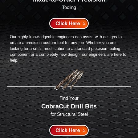
Tooling
Our highly knowledgeable engineers can assist with designs to
create a precision custom tool for any job. Whether you are
looking for a small modification to a standard precision tooling
component or a completely new design, our engineers are here to
help.
Find Your
CobraCut Drill Bits
for Structural Steel