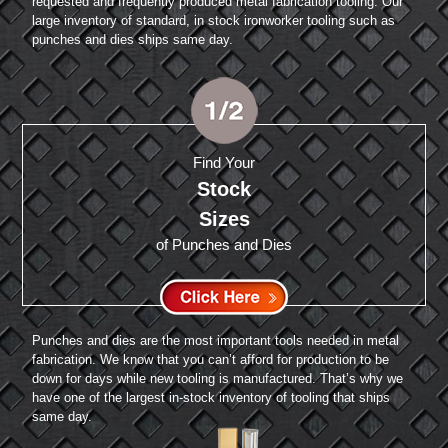
requested and frequently produced metal fabrication tooling. Our
large inventory of standard, in stock ironworker tooling such as
punches and dies ships same day.
Find Your
Stock
Sizes
of Punches and Dies
Punches and dies are the most important tools needed in metal
fabrication. We know that you can’t afford for production to be
down for days while new tooling is manufactured. That’s why we
have one of the largest in-stock inventory of tooling that ships
same day.