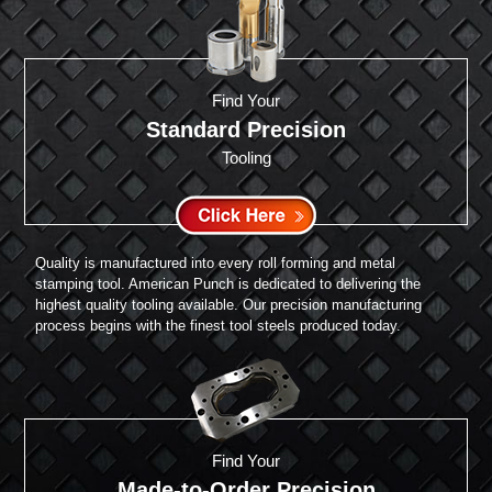
Find Your
Standard Precision
Tooling
Quality is manufactured into every roll forming and metal
stamping tool. American Punch is dedicated to delivering the
highest quality tooling available. Our precision manufacturing
process begins with the finest tool steels produced today.
Find Your
Made-to-Order Precision