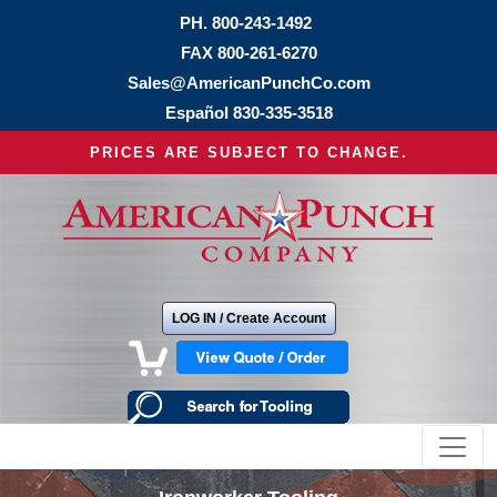
PH.
800-243-1492
FAX 800-261-6270
Sales@AmericanPunchCo.com
Español
830-335-3518
PRICES ARE SUBJECT TO CHANGE.
LOG IN / Create Account