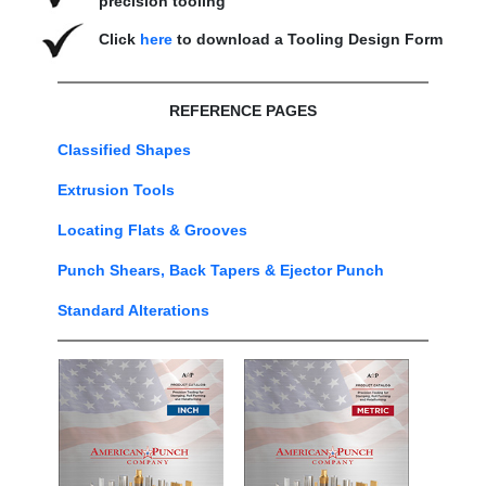
precision tooling
Click
here
to download a Tooling Design Form
REFERENCE PAGES
Classified Shapes
Extrusion Tools
Locating Flats & Grooves
Punch Shears, Back Tapers & Ejector Punch
Standard Alterations