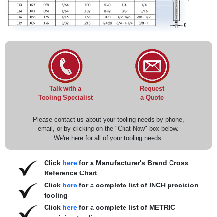
Request
Talk with a
a Quote
Tooling Specialist
Please contact us about your tooling needs by phone,
email, or by clicking on the "Chat Now" box below.
We're here for all of your tooling needs.
Click
here
for a Manufacturer's Brand Cross
Reference Chart
Click
here
for a complete list of INCH precision
tooling
Click
here
for a complete list of METRIC