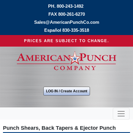
PH.
800-243-1492
FAX 800-261-6270
Sales@AmericanPunchCo.com
Español
830-335-3518
PRICES ARE SUBJECT TO CHANGE.
LOG IN / Create Account
Punch Shears, Back Tapers & Ejector Punch