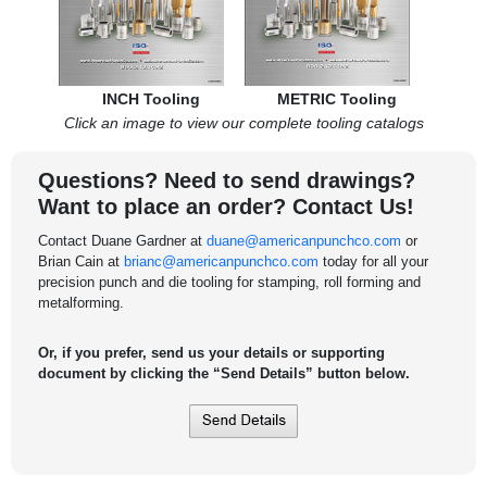
INCH Tooling
METRIC Tooling
Click an image to view our complete tooling catalogs
Questions? Need to send drawings?
Want to place an order? Contact Us!
Contact Duane Gardner at
duane@americanpunchco.com
or
Brian Cain at
brianc@americanpunchco.com
today for all your
precision punch and die tooling for stamping, roll forming and
metalforming.
Or, if you prefer, send us your details or supporting
document by clicking the “Send Details” button below.