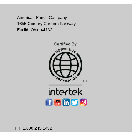
American Punch Company
1655 Century Corners Parkway
Euclid, Ohio 44132
PH:
1.800.243.1492